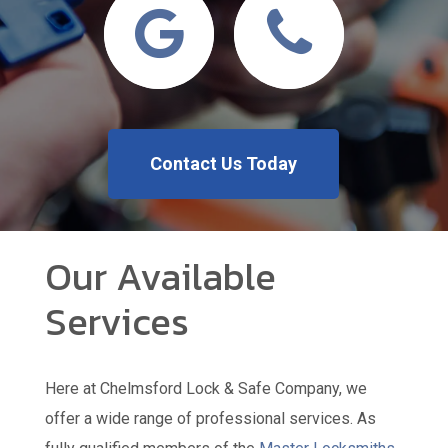
Contact Us Today
Our Available
Services
Here at Chelmsford Lock & Safe Company, we
offer a wide range of professional services. As