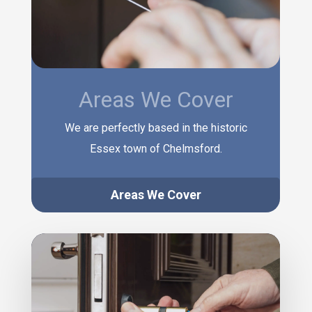
Areas We Cover
We are perfectly based in the historic
Essex town of Chelmsford.
Areas We Cover