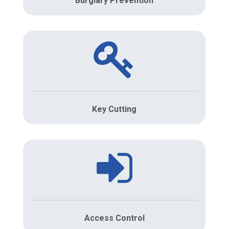
Burglary Prevention
Key Cutting
Access Control