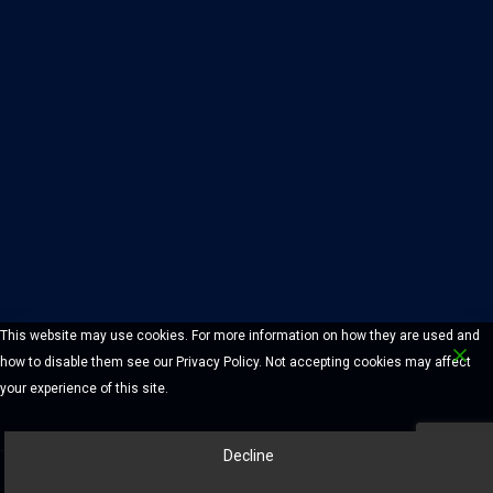
This website may use cookies. For more information on how they are used and
how to disable them see our Privacy Policy. Not accepting cookies may affect
your experience of this site.
Decline
© 2026 Chelmsford Lock And Safe Company. All Rights Reserved.