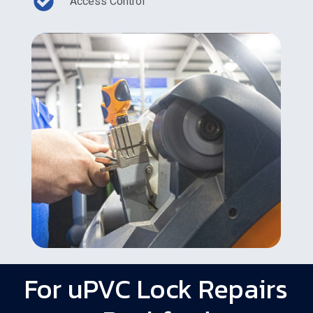
Access Control
For uPVC Lock Repairs