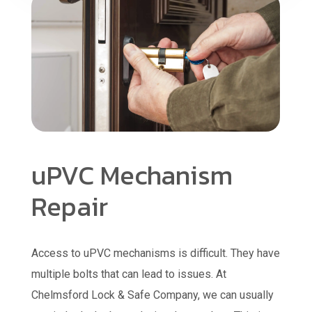
uPVC Mechanism
Repair
Access to uPVC mechanisms is difficult. They have
multiple bolts that can lead to issues. At
Chelmsford Lock & Safe Company, we can usually