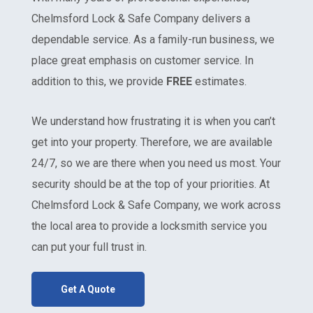
Chelmsford Lock & Safe Company delivers a
dependable service. As a family-run business, we
place great emphasis on customer service. In
addition to this, we provide
FREE
estimates.
We understand how frustrating it is when you can’t
get into your property. Therefore, we are available
24/7, so we are there when you need us most. Your
security should be at the top of your priorities. At
Chelmsford Lock & Safe Company, we work across
the local area to provide a locksmith service you
can put your full trust in.
Get A Quote