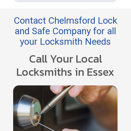
Contact Chelmsford Lock
and Safe Company for all
your Locksmith Needs
Call Your Local
Locksmiths in Essex