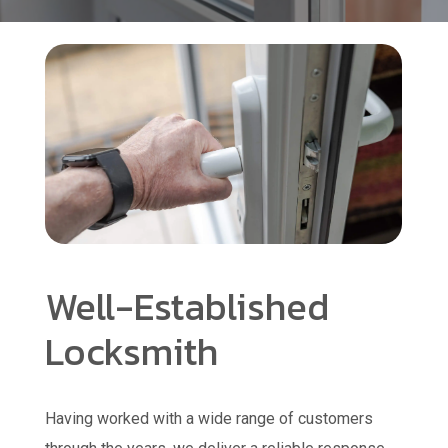
Well-Established
Locksmith
Having worked with a wide range of customers