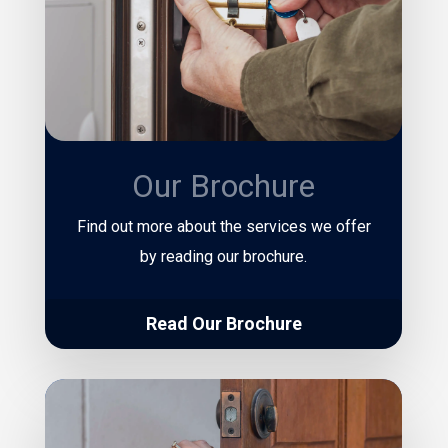
Our Brochure
Find out more about the services we offer
by reading our brochure.
Read Our Brochure