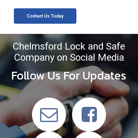
Contact Us Today
Chelmsford Lock and Safe
Company on Social Media
Follow Us For Updates