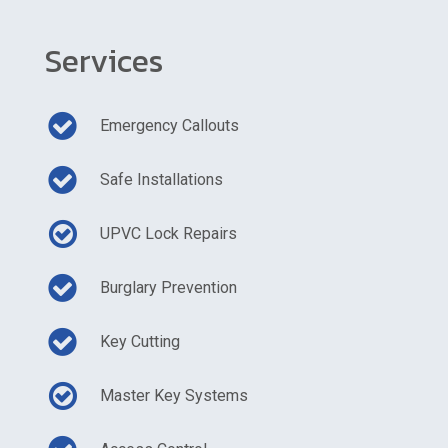
Services
Emergency Callouts
Safe Installations
UPVC Lock Repairs
Burglary Prevention
Key Cutting
Master Key Systems