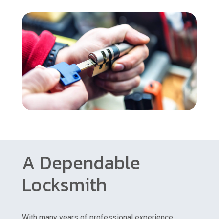
A Dependable
Locksmith
With many years of professional experience,