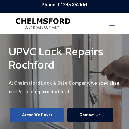
Skip
Phone: 01245 352564
to
main
content
UPVC Lock Repairs
Rochford
At
Chelmsford Lock & Safe Company
, we specialise
in uPVC lock repairs Rochford.
Areas We Cover
Contact Us