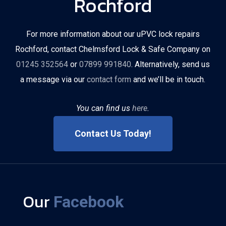
Rochford
For more information about our uPVC lock repairs
Rochford, contact Chelmsford Lock & Safe Company on
01245 352564
or
07899 991840
. Alternatively, send us
a message via our
contact form
and we’ll be in touch.
You can find us
here
.
Contact Us Today!
Our
Facebook