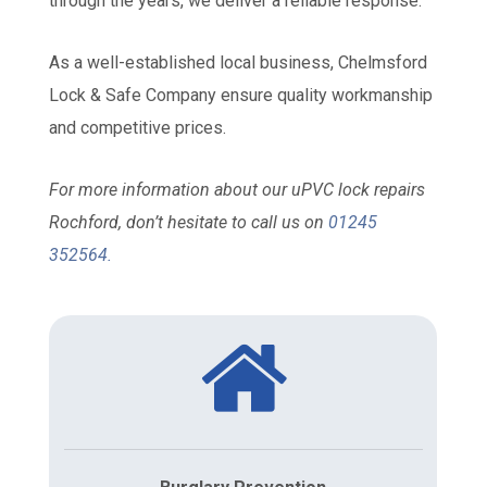
through the years, we deliver a reliable response.
As a well-established local business, Chelmsford
Lock & Safe Company ensure quality workmanship
and competitive prices.
For more information about our uPVC lock repairs
Rochford, don’t hesitate to call us on
01245
352564
.