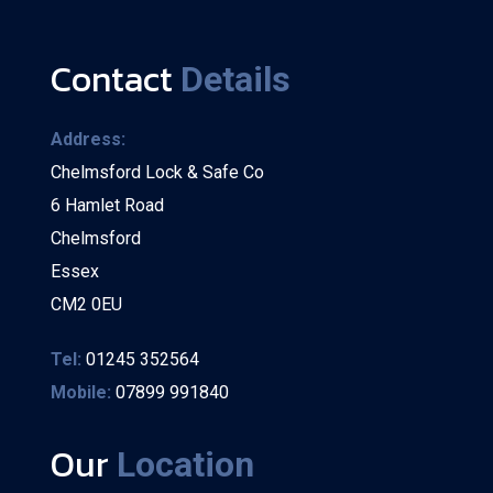
Contact
Details
Address:
Chelmsford Lock & Safe Co
6 Hamlet Road
Chelmsford
Essex
CM2 0EU
Tel:
01245 352564
Mobile:
07899 991840
Our
Location