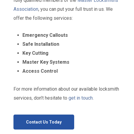
fully qualified members of the
Master Locksmiths
Association
, you can put your full trust in us. We
offer the following services:
Emergency Callouts
Safe Installation
Key Cutting
Master Key Systems
Access Control
For more information about our available locksmith
services, don’t hesitate to
get in touch
.
Contact Us Today