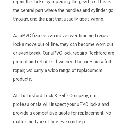
repair the locks by replacing the gearbox. This is
the central part where the handles and cylinder go
through, and the part that usually goes wrong.
As uPVC frames can move over time and cause
locks move out of line, they can become worn out
or even break. Our uPVC lock repairs Rochford are
prompt and reliable. If we need to carry out a full
repair, we carry a wide range of replacement
products.
At Chelmsford Lock & Safe Company, our
professionals will inspect your uPVC locks and
provide a competitive quote for replacement. No
matter the type of lock, we can help.