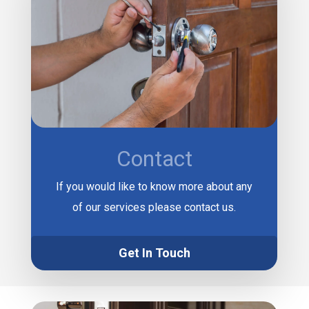
Contact
If you would like to know more about any
of our services please contact us.
Get In Touch