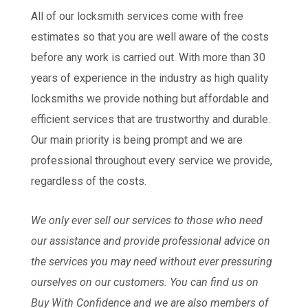
All of our locksmith services come with free
estimates so that you are well aware of the costs
before any work is carried out. With more than 30
years of experience in the industry as high quality
locksmiths we provide nothing but affordable and
efficient services that are trustworthy and durable.
Our main priority is being prompt and we are
professional throughout every service we provide,
regardless of the costs.
We only ever sell our services to those who need
our assistance and provide professional advice on
the services you may need without ever pressuring
ourselves on our customers. You can find us on
Buy With Confidence and we are also members of