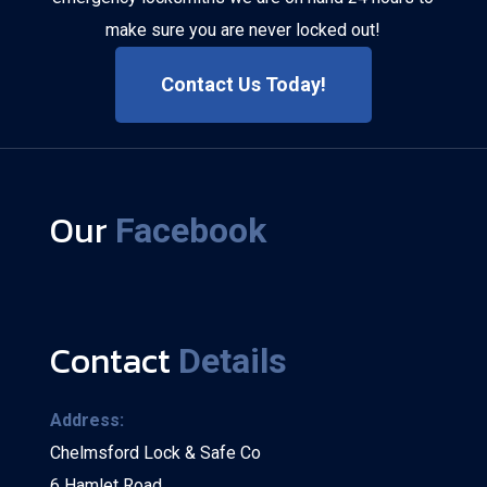
make sure you are never locked out!
Contact Us Today!
Our
Facebook
Contact
Details
Address:
Chelmsford Lock & Safe Co
6 Hamlet Road