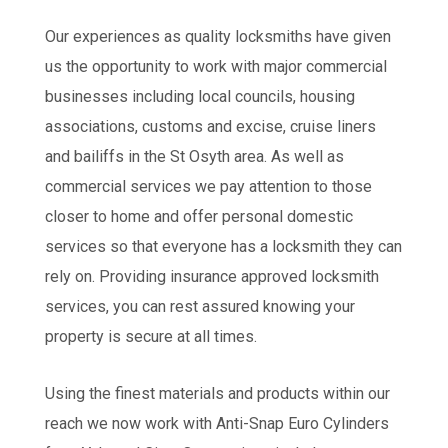
Our experiences as quality locksmiths have given
us the opportunity to work with major commercial
businesses including local councils, housing
associations, customs and excise, cruise liners
and bailiffs in the St Osyth area. As well as
commercial services we pay attention to those
closer to home and offer personal domestic
services so that everyone has a locksmith they can
rely on. Providing insurance approved locksmith
services, you can rest assured knowing your
property is secure at all times.
Using the finest materials and products within our
reach we now work with Anti-Snap Euro Cylinders