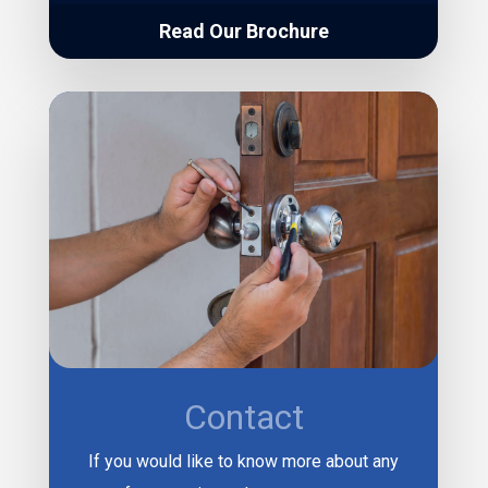
Read Our Brochure
Contact
If you would like to know more about any