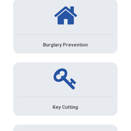
Burglary Prevention
Key Cutting