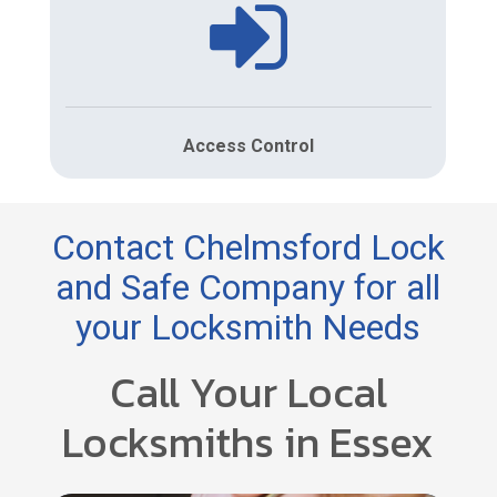
Access Control
Contact Chelmsford Lock
and Safe Company for all
your Locksmith Needs
Call Your Local
Locksmiths in Essex