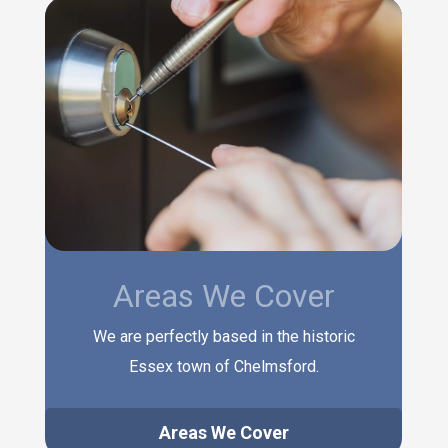
Areas We Cover
We are perfectly based in the historic
Essex town of Chelmsford.
Areas We Cover