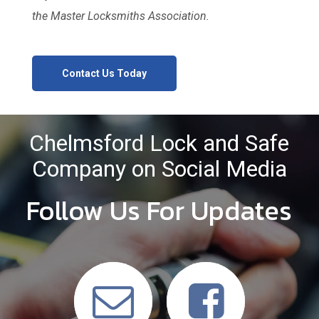
the Master Locksmiths Association.
Contact Us Today
Chelmsford Lock and Safe
Company on Social Media
Follow Us For Updates