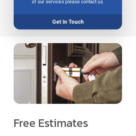
of our services please contact us.
Get In Touch
Free Estimates