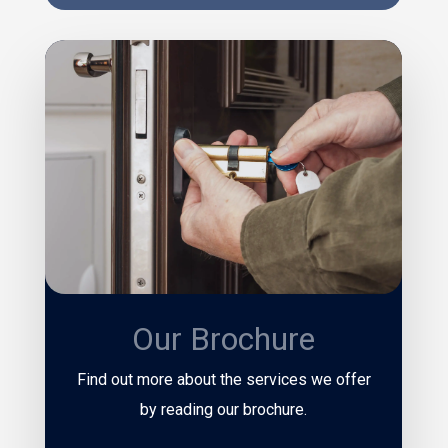
Our Brochure
Find out more about the services we offer
by reading our brochure.