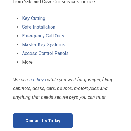
from Yale and Cisa. Our services include:
Key Cutting
Safe Installation
Emergency Call Outs
Master Key Systems
Access Control Panels
More
We can
cut keys
while you wait for garages, filing
cabinets, desks, cars, houses, motorcycles and
anything that needs secure keys you can trust.
Contact Us Today