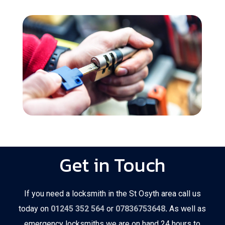
Get in Touch
If you need a locksmith in the St Osyth area call us
today on
01245 352 564
or
07836753648
.
As well as
emergency locksmiths we are on hand 24 hours to