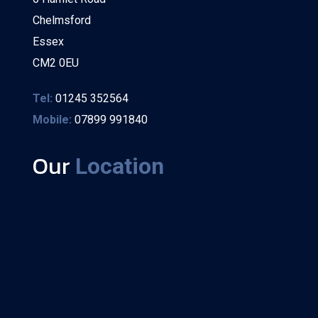
Chelmsford
Essex
CM2 0EU
Tel:
01245 352564
Mobile:
07899 991840
Our
Location