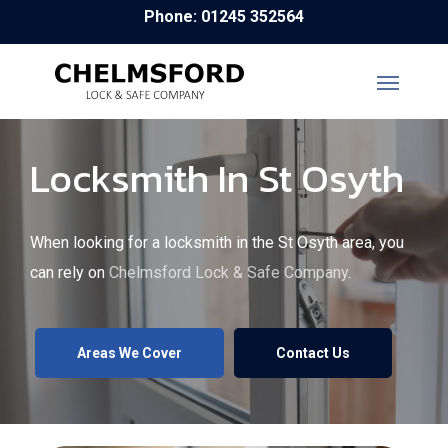
Skip
Phone: 01245 352564
to
main
content
Locksmith In St Osyth
When looking for a locksmith in the St Osyth area, you
can rely on
Chelmsford Lock & Safe Company
.
Areas We Cover
Contact Us