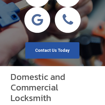
Contact Us Today
Domestic and
Commercial
Locksmith