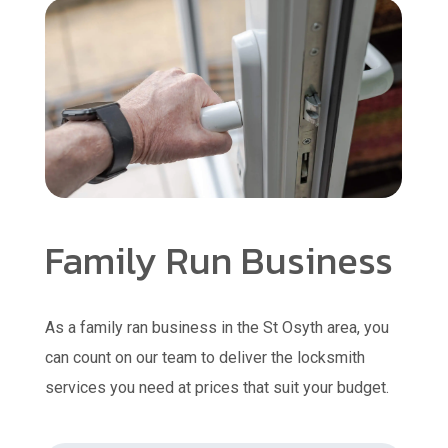
Family Run Business
As a family ran business in the St Osyth area, you
can count on our team to deliver the locksmith
services you need at prices that suit your budget.