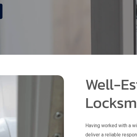
Well-Es
Locksm
Having worked with a wi
deliver a reliable respo