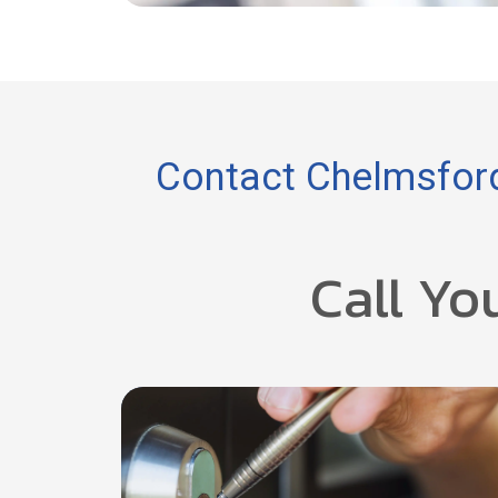
Contact Chelmsford
Call Yo