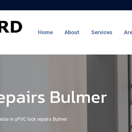
Home
About
Services
Ar
epairs Bulmer
alise in uPVC lock repairs Bulmer.