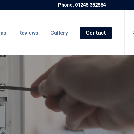
Phone: 01245 352564
eas
Reviews
Gallery
Contact