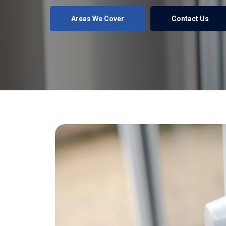
Areas We Cover
Contact Us