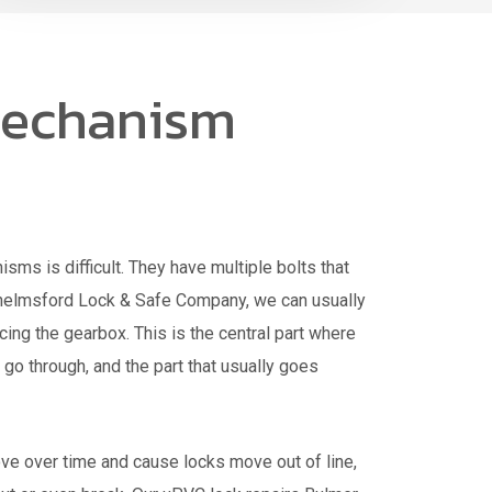
echanism
ms is difficult. They have multiple bolts that
Chelmsford Lock & Safe Company, we can usually
acing the gearbox. This is the central part where
 go through, and the part that usually goes
e over time and cause locks move out of line,