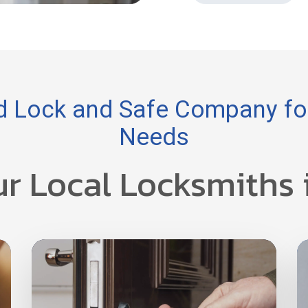
 Lock and Safe Company for
Needs
ur Local Locksmiths 