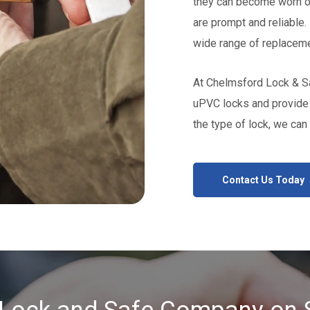
they can become worn ou
are prompt and reliable. 
wide range of replaceme
At Chelmsford Lock & Sa
uPVC locks and provide 
the type of lock, we can 
Contact Us Today