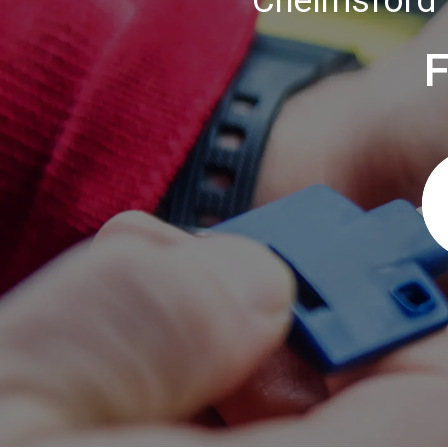
Chelmsford 
F