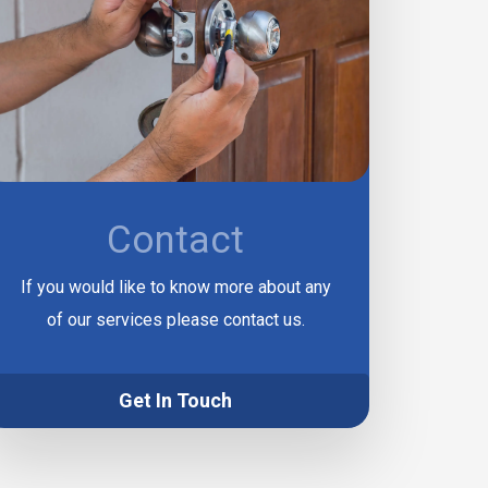
Contact
If you would like to know more about any
of our services please contact us.
Get In Touch