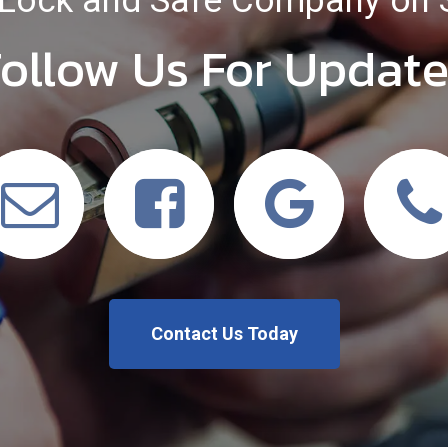
Lock and Safe Company on 
ollow Us For Updat
Contact Us Today