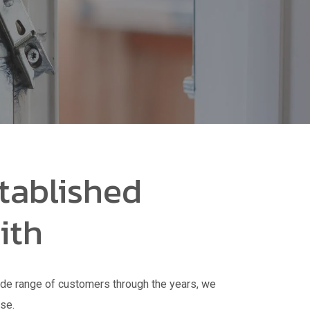
tablished
ith
de range of customers through the years, we
nse.