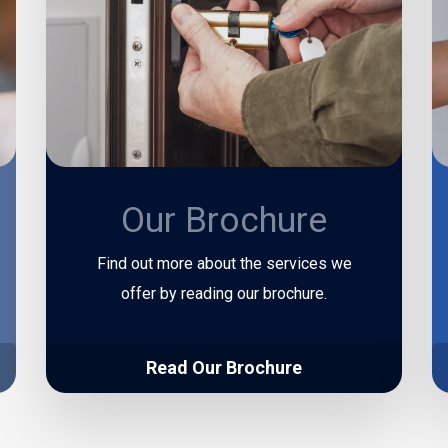
Our Brochure
Find out more about the services we
offer by reading our brochure.
Read Our Brochure