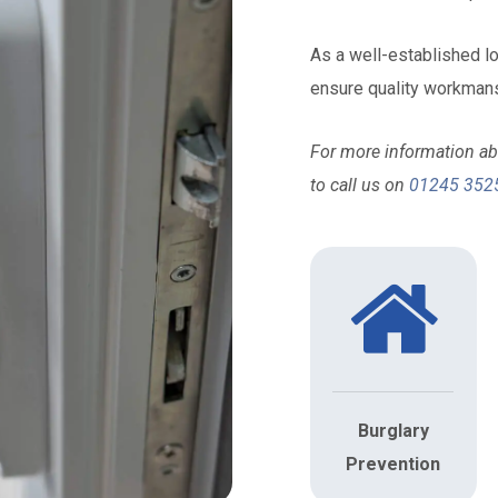
As a well-established 
ensure quality workmans
For more information abo
to call us on
01245 352
Burglary
Prevention