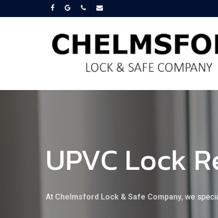
Skip
facebook
google-
phone
email
plus
to
main
content
UPVC Lock R
At
Chelmsford Lock & Safe Company
, we speci