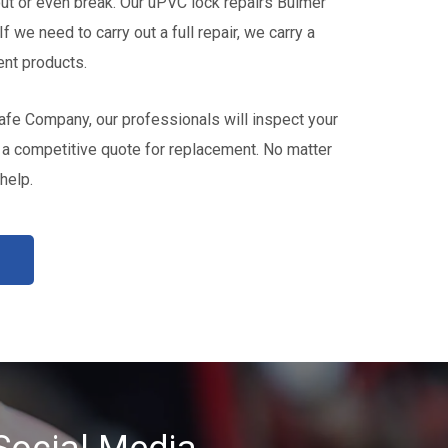
t or even break. Our uPVC lock repairs Bulmer
If we need to carry out a full repair, we carry a
nt products.
fe Company, our professionals will inspect your
a competitive quote for replacement. No matter
help.