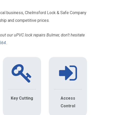
local business, Chelmsford Lock & Safe Company
hip and competitive prices.
ut our uPVC lock repairs Bulmer, don’t hesitate
564
.
Key Cutting
Access
Control