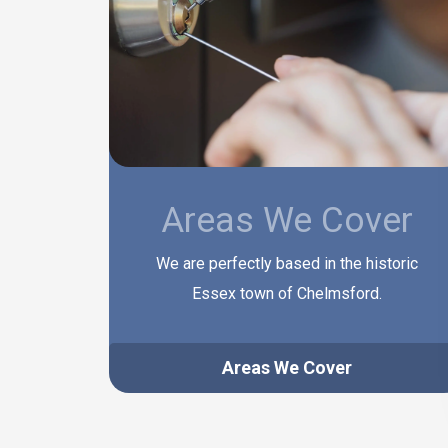
Areas We Cover
We are perfectly based in the historic
Essex town of Chelmsford.
Areas We Cover