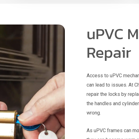
uPVC M
Repair
Access to uPVC mechanis
can lead to issues. At 
repair the locks by repl
the handles and cylinder
wrong.
As uPVC frames can mov