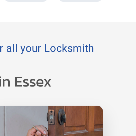
 all your Locksmith
in Essex