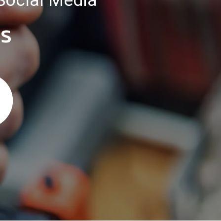
Social Media
es