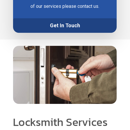
of our services please contact us.
Get In Touch
Locksmith Services