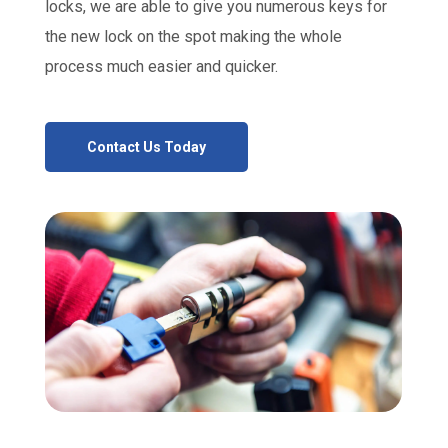
locks, we are able to give you numerous keys for
the new lock on the spot making the whole
process much easier and quicker.
Contact Us Today