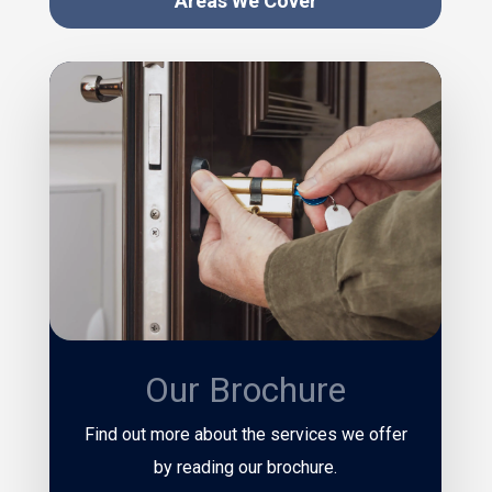
Areas We Cover
Our Brochure
Find out more about the services we offer
by reading our brochure.