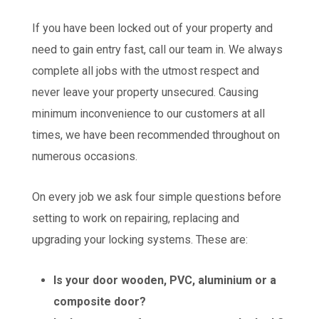
If you have been locked out of your property and
need to gain entry fast, call our team in. We always
complete all jobs with the utmost respect and
never leave your property unsecured. Causing
minimum inconvenience to our customers at all
times, we have been recommended throughout on
numerous occasions.
On every job we ask four simple questions before
setting to work on repairing, replacing and
upgrading your locking systems. These are:
Is your door wooden, PVC, aluminium or a
composite door?