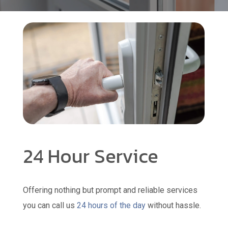
24 Hour Service
Offering nothing but prompt and reliable services
you can call us
24 hours of the day
without hassle.