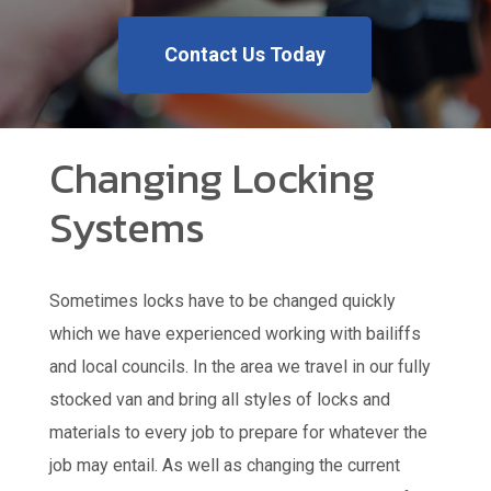
Contact Us Today
Changing Locking
Systems
Sometimes locks have to be changed quickly
which we have experienced working with bailiffs
and local councils. In the area we travel in our fully
stocked van and bring all styles of locks and
materials to every job to prepare for whatever the
job may entail. As well as changing the current