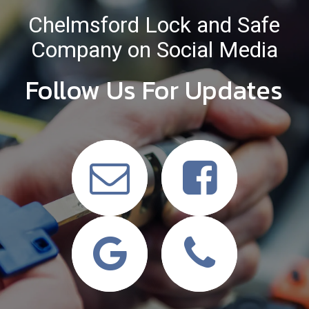
Chelmsford Lock and Safe
Company on Social Media
Follow Us For Updates