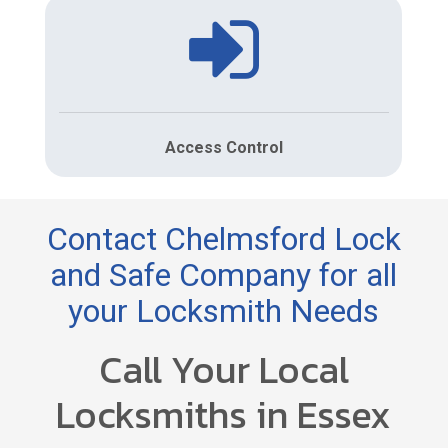
Access Control
Contact Chelmsford Lock
and Safe Company for all
your Locksmith Needs
Call Your Local
Locksmiths in Essex