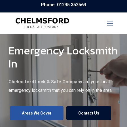
Skip
Phone: 01245 352564
to
main
content
Emergency Locksmith
In
Chelmsford Lock & Safe Company
are your local
emergency locksmith that you can rely on in the area.
Areas We Cover
Contact Us