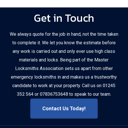
Get in Touch
We always quote for the job in hand, not the time taken
to complete it. We let you know the estimate before
any work is carried out and only ever use high class
materials and locks. Being part of the Master
Locksmiths Association sets us apart from other
emergency locksmiths in and makes us a trustworthy
candidate to work at your property. Call us on
01245
352 564
or
07836753648
to speak to our team.
Contact Us Today!