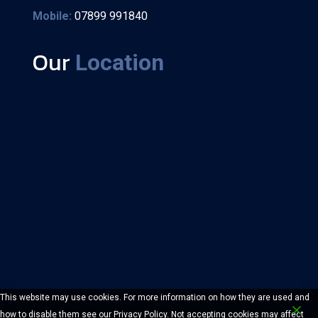
Mobile:
07899 991840
Our
Location
This website may use cookies. For more information on how they are used and
how to disable them see our Privacy Policy. Not accepting cookies may affect