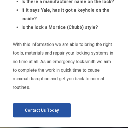
Is there a manufacturer name on the lock?
If it says Yale, has it got a keyhole on the
inside?
Is the lock a Mortice (Chubb) style?
With this information we are able to bring the right
tools, materials and repair your locking systems in
no time at all. As an emergency locksmith we aim
to complete the work in quick time to cause
minimal disruption and get you back to normal
routines.
Contact Us Today