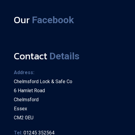
Our
Facebook
Contact
Details
Address:
Chelmsford Lock & Safe Co
6 Hamlet Road
Chelmsford
Essex
CM2 0EU
Tel:
01245 352564