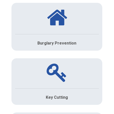
Burglary Prevention
Key Cutting