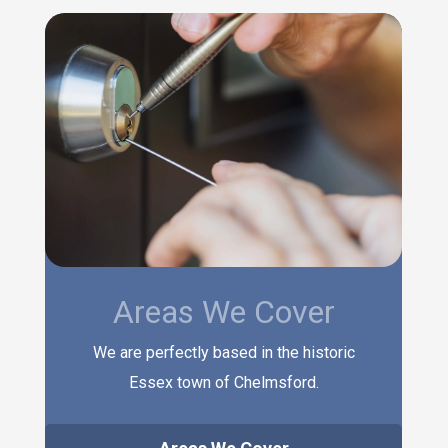
Areas We Cover
We are perfectly based in the historic
Essex town of Chelmsford.