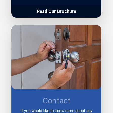
Read Our Brochure
Contact
If you would like to know more about any