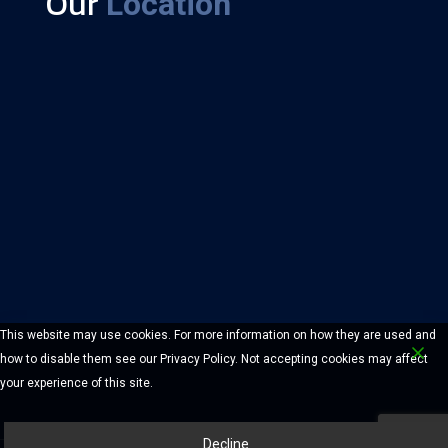
Our
Location
This website may use cookies. For more information on how they are used and
how to disable them see our Privacy Policy. Not accepting cookies may affect
your experience of this site.
Decline