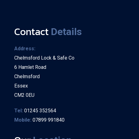
Contact
Details
Address:
Chelmsford Lock & Safe Co
6 Hamlet Road
Chelmsford
Essex
CM2 0EU
Tel:
01245 352564
Mobile:
07899 991840