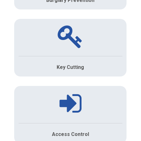
Burglary Prevention
Key Cutting
Access Control