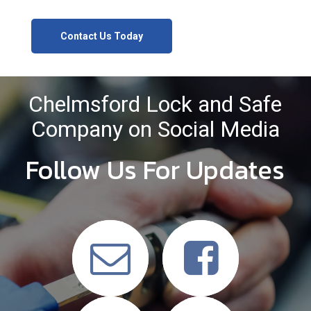
Contact Us Today
Chelmsford Lock and Safe
Company on Social Media
Follow Us For Updates