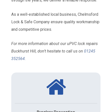
through the years, we deliver a reliable response.
As a well-established local business, Chelmsford
Lock & Safe Company ensure quality workmanship
and competitive prices.
For more information about our uPVC lock repairs
Buckhurst Hill, don’t hesitate to call us on
01245
352564
.