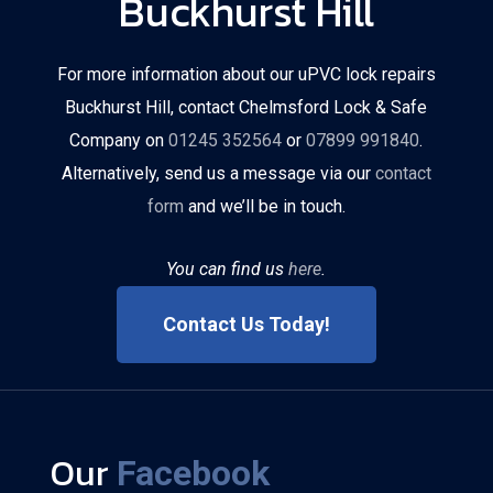
Buckhurst Hill
For more information about our uPVC lock repairs
Buckhurst Hill, contact Chelmsford Lock & Safe
Company on
01245 352564
or
07899 991840
.
Alternatively, send us a message via our
contact
form
and we’ll be in touch.
You can find us
here
.
Contact Us Today!
Our
Facebook