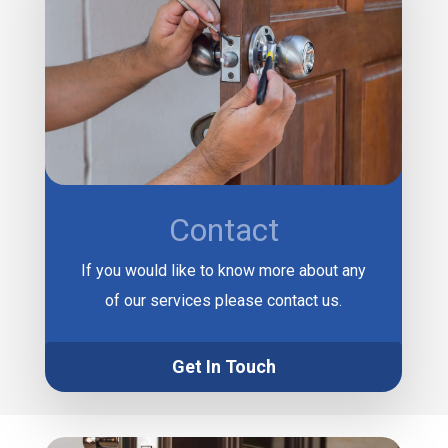
Contact
If you would like to know more about any
of our services please contact us.
Get In Touch