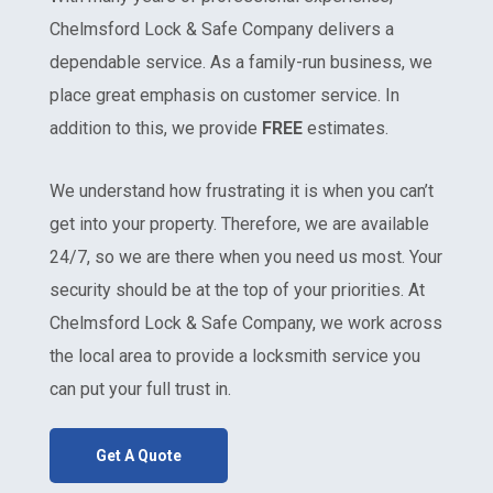
Chelmsford Lock & Safe Company delivers a
dependable service. As a family-run business, we
place great emphasis on customer service. In
addition to this, we provide
FREE
estimates.
We understand how frustrating it is when you can’t
get into your property. Therefore, we are available
24/7, so we are there when you need us most. Your
security should be at the top of your priorities. At
Chelmsford Lock & Safe Company, we work across
the local area to provide a locksmith service you
can put your full trust in.
Get A Quote