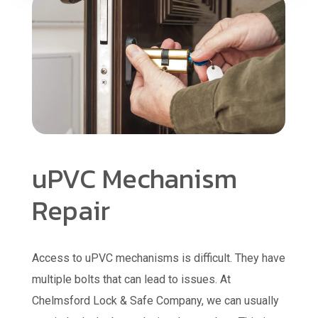
uPVC Mechanism
Repair
Access to uPVC mechanisms is difficult. They have
multiple bolts that can lead to issues. At
Chelmsford Lock & Safe Company, we can usually