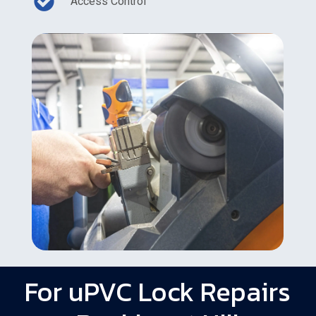
Access Control
For uPVC Lock Repairs