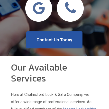
Contact Us Today
Our Available
Services
Here at Chelmsford Lock & Safe Company, we
offer a wide range of professional services. As