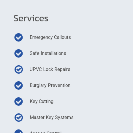
Services
Emergency Callouts
Safe Installations
UPVC Lock Repairs
Burglary Prevention
Key Cutting
Master Key Systems