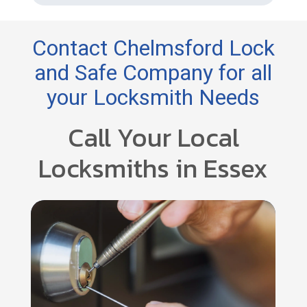
Contact Chelmsford Lock
and Safe Company for all
your Locksmith Needs
Call Your Local
Locksmiths in Essex