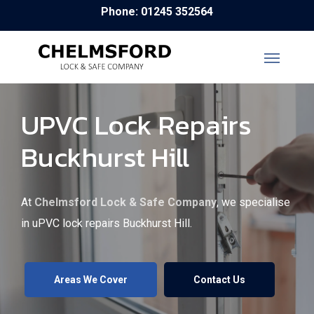
Skip
Phone: 01245 352564
to
main
content
UPVC Lock Repairs
Buckhurst Hill
At
Chelmsford Lock & Safe Company
, we specialise
in uPVC lock repairs Buckhurst Hill.
Areas We Cover
Contact Us