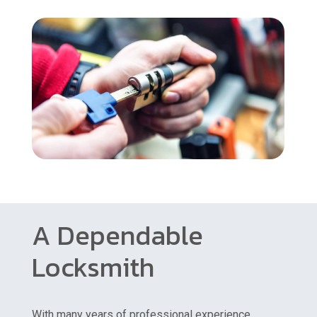
A Dependable
Locksmith
With many years of professional experience,