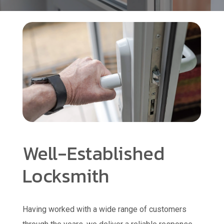
Well-Established
Locksmith
Having worked with a wide range of customers