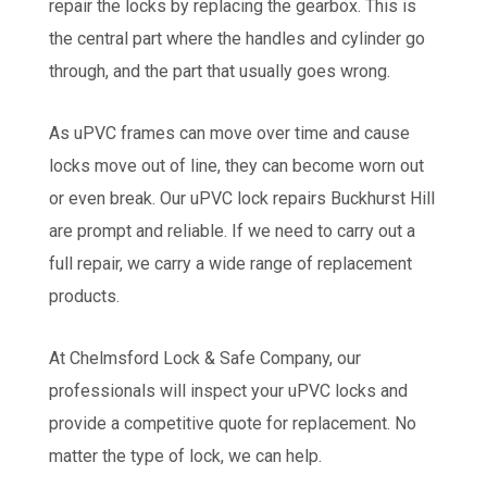
repair the locks by replacing the gearbox. This is
the central part where the handles and cylinder go
through, and the part that usually goes wrong.
As uPVC frames can move over time and cause
locks move out of line, they can become worn out
or even break. Our uPVC lock repairs Buckhurst Hill
are prompt and reliable. If we need to carry out a
full repair, we carry a wide range of replacement
products.
At Chelmsford Lock & Safe Company, our
professionals will inspect your uPVC locks and
provide a competitive quote for replacement. No
matter the type of lock, we can help.