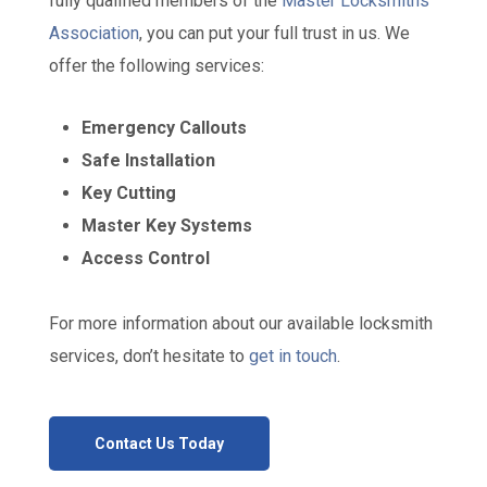
fully qualified members of the
Master Locksmiths
Association
, you can put your full trust in us. We
offer the following services:
Emergency Callouts
Safe Installation
Key Cutting
Master Key Systems
Access Control
For more information about our available locksmith
services, don’t hesitate to
get in touch
.
Contact Us Today