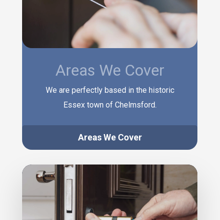
Areas We Cover
We are perfectly based in the historic
Essex town of Chelmsford.
Areas We Cover