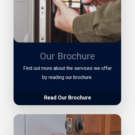
Our Brochure
Find out more about the services we offer
by reading our brochure.
Read Our Brochure