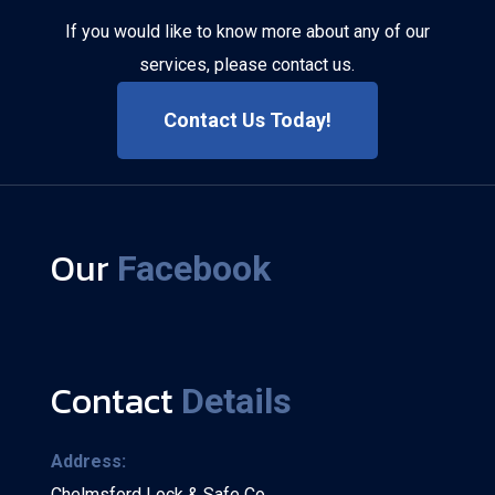
If you would like to know more about any of our
services, please contact us.
Contact Us Today!
Our
Facebook
Contact
Details
Address:
Chelmsford Lock & Safe Co