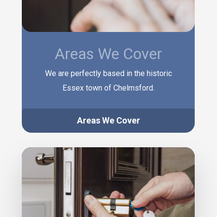
Areas We Cover
We are perfectly based in the historic
Essex town of Chelmsford.
Areas We Cover