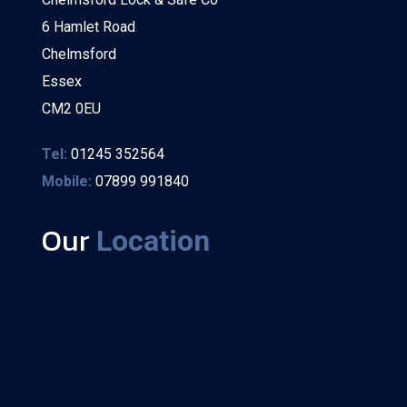
6 Hamlet Road
Chelmsford
Essex
CM2 0EU
Tel:
01245 352564
Mobile:
07899 991840
Our
Location