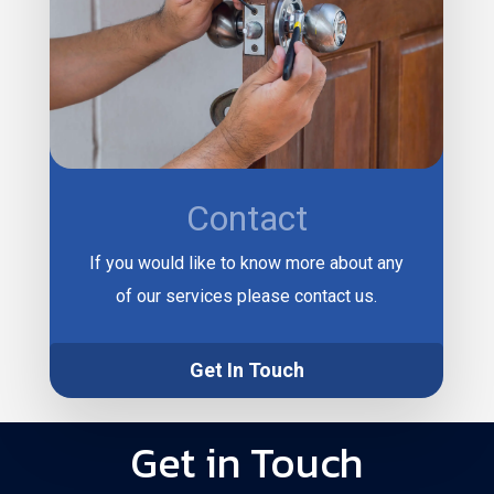
Contact
If you would like to know more about any
of our services please contact us.
Get In Touch
Get in Touch