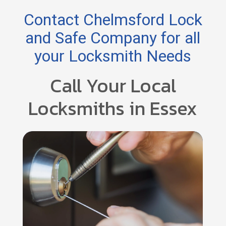
Contact Chelmsford Lock
and Safe Company for all
your Locksmith Needs
Call Your Local
Locksmiths in Essex