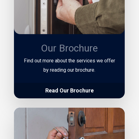
Our Brochure
Find out more about the services we offer
by reading our brochure.
Read Our Brochure