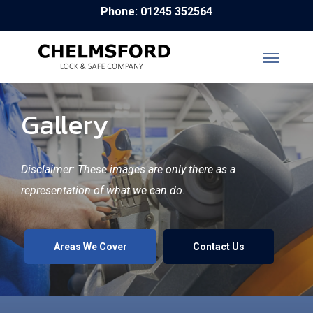
Skip
Phone: 01245 352564
to
main
content
Gallery
Disclaimer: These images are only there as a
representation of what we can do.
Areas We Cover
Contact Us