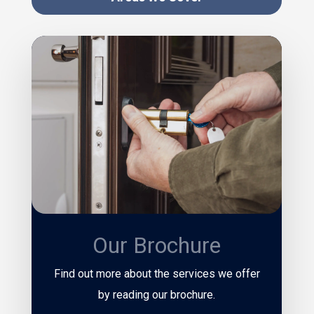
Our Brochure
Find out more about the services we offer
by reading our brochure.