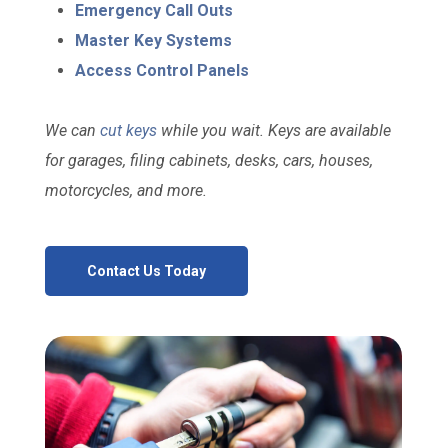
Emergency Call Outs
Master Key Systems
Access Control Panels
We can
cut keys
while you wait. Keys are available
for garages, filing cabinets, desks, cars, houses,
motorcycles, and more.
Contact Us Today