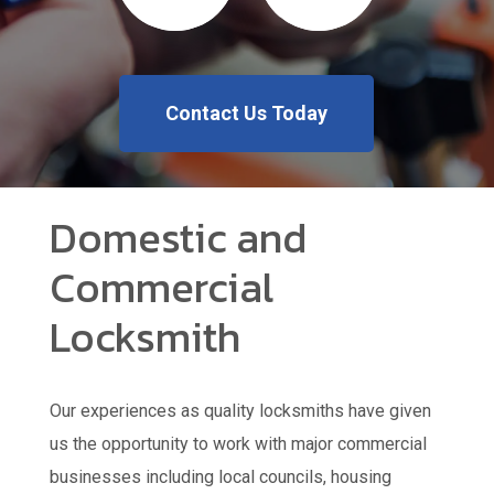
Contact Us Today
Domestic and
Commercial
Locksmith
Our experiences as quality locksmiths have given
us the opportunity to work with major commercial
businesses including local councils, housing