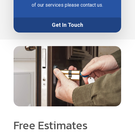
of our services please contact us.
Get In Touch
Free Estimates