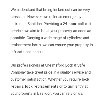
We understand that being locked out can be very
stressful. However, we offer an emergency
locksmith Basildon. Providing a
24-hour call-out
service, we aim to be at your property as soon as
possible. Carrying a wide range of cylinders and
replacement locks, we can ensure your property is
left safe and secure.
Our professionals at Chelmsford Lock & Safe
Company take great pride in a quality service and
customer satisfaction. Whether you require
lock
repairs
,
lock replacements
or to gain entry at
your property in Basildon, you can rely on us.