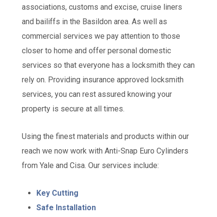
associations, customs and excise, cruise liners
and bailiffs in the Basildon area. As well as
commercial services we pay attention to those
closer to home and offer personal domestic
services so that everyone has a locksmith they can
rely on. Providing insurance approved locksmith
services, you can rest assured knowing your
property is secure at all times.
Using the finest materials and products within our
reach we now work with Anti-Snap Euro Cylinders
from Yale and Cisa. Our services include:
Key Cutting
Safe Installation