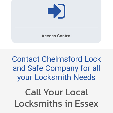
Access Control
Contact Chelmsford Lock
and Safe Company for all
your Locksmith Needs
Call Your Local
Locksmiths in Essex