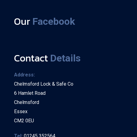
Our
Facebook
Contact
Details
Address:
Chelmsford Lock & Safe Co
6 Hamlet Road
Chelmsford
Essex
CM2 0EU
Tel:
01245 352564