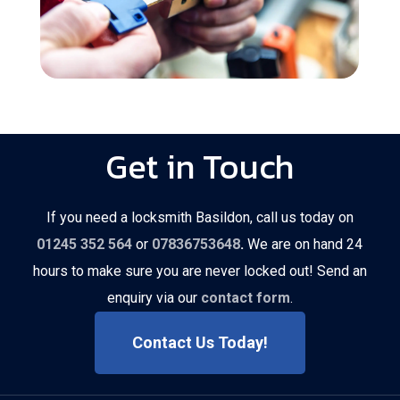
Get in Touch
If you need a locksmith Basildon, call us today on
01245 352 564
or
07836753648
.
We are on hand 24
hours to make sure you are never locked out! Send an
enquiry via our
contact form
.
Contact Us Today!