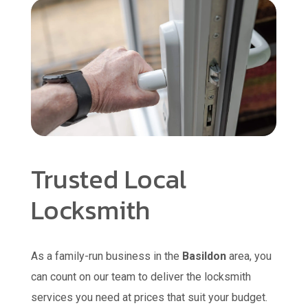
Trusted Local
Locksmith
As a family-run business in the
Basildon
area, you
can count on our team to deliver the locksmith
services you need at prices that suit your budget.