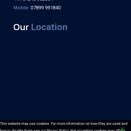
Mobile:
07899 991840
Our
Location
This website may use cookies. For more information on how they are used and
how to disable them see our Privacy Policy. Not accepting cookies may affect