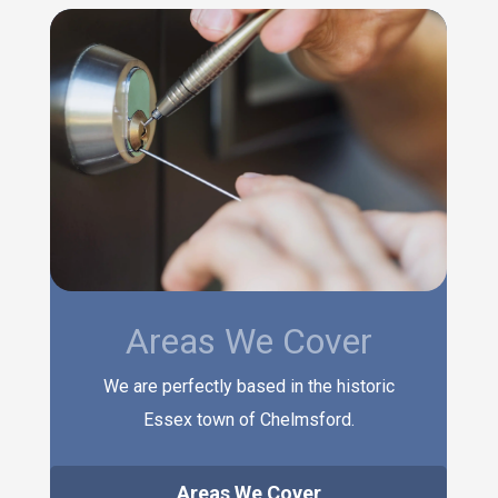
Areas We Cover
We are perfectly based in the historic
Essex town of Chelmsford.
Areas We Cover