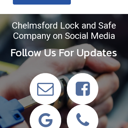
Chelmsford Lock and Safe
Company on Social Media
Follow Us For Updates