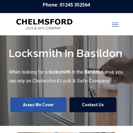
Skip
Phone: 01245 352564
to
main
content
Locksmith In Basildon
When looking for a
locksmith
in the
Basildon
area, you
can rely on
Chelmsford Lock & Safe Company
.
Areas We Cover
Contact Us