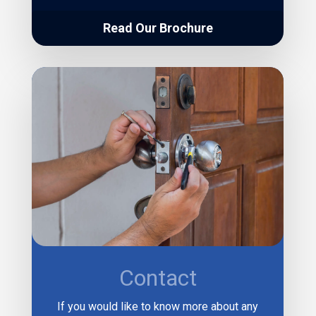
Read Our Brochure
Contact
If you would like to know more about any