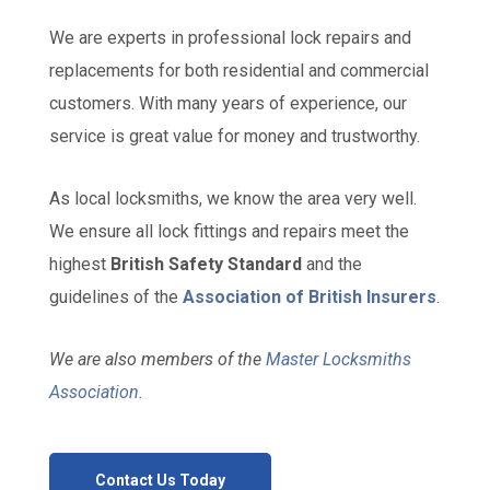
We are experts in professional lock repairs and
replacements for both residential and commercial
customers. With many years of experience, our
service is great value for money and trustworthy.
As local locksmiths, we know the area very well.
We ensure all lock fittings and repairs meet the
highest
British Safety Standard
and the
guidelines of the
Association of British Insurers
.
We are also members of the
Master Locksmiths
Association
.
Contact Us Today