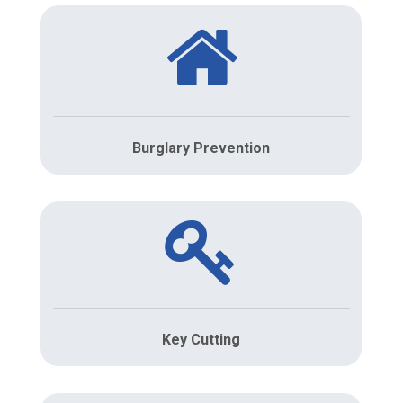
Burglary Prevention
Key Cutting