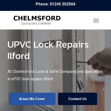
Skip
Phone: 01245 352564
to
main
content
UPVC Lock Repairs
Ilford
At
Chelmsford Lock & Safe Company
, we specialise
in uPVC lock repairs Ilford.
Areas We Cover
Contact Us