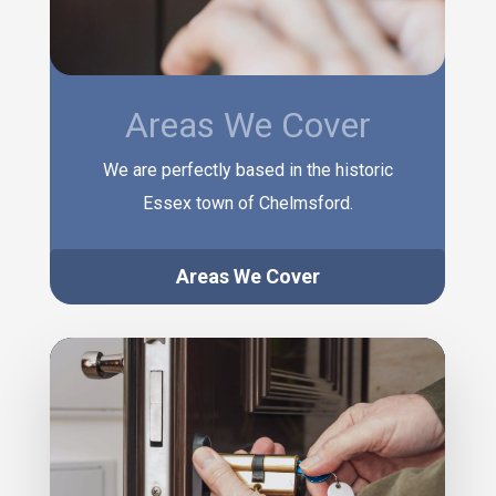
Areas We Cover
We are perfectly based in the historic
Essex town of Chelmsford.
Areas We Cover