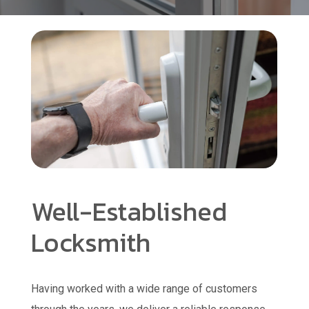
Well-Established
Locksmith
Having worked with a wide range of customers