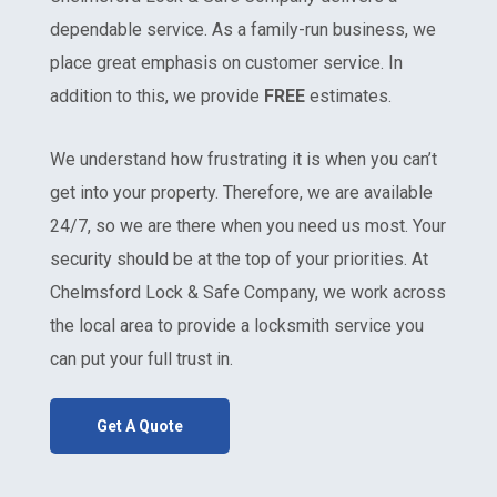
dependable service. As a family-run business, we
place great emphasis on customer service. In
addition to this, we provide
FREE
estimates.
We understand how frustrating it is when you can’t
get into your property. Therefore, we are available
24/7, so we are there when you need us most. Your
security should be at the top of your priorities. At
Chelmsford Lock & Safe Company, we work across
the local area to provide a locksmith service you
can put your full trust in.
Get A Quote