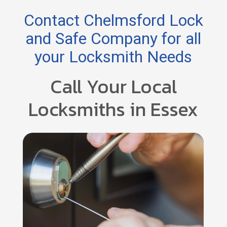
Contact Chelmsford Lock
and Safe Company for all
your Locksmith Needs
Call Your Local
Locksmiths in Essex