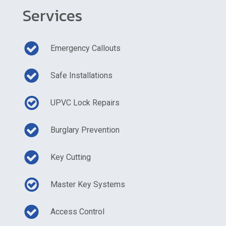
Services
Emergency Callouts
Safe Installations
UPVC Lock Repairs
Burglary Prevention
Key Cutting
Master Key Systems
Access Control