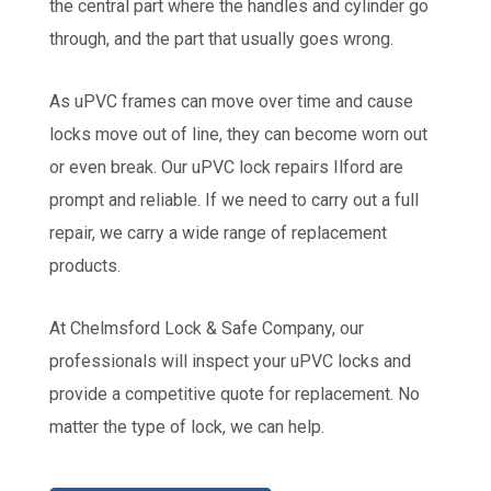
the central part where the handles and cylinder go
through, and the part that usually goes wrong.
As uPVC frames can move over time and cause
locks move out of line, they can become worn out
or even break. Our uPVC lock repairs Ilford are
prompt and reliable. If we need to carry out a full
repair, we carry a wide range of replacement
products.
At Chelmsford Lock & Safe Company, our
professionals will inspect your uPVC locks and
provide a competitive quote for replacement. No
matter the type of lock, we can help.