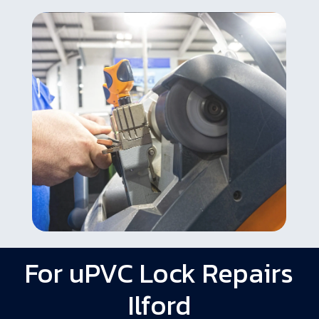
For uPVC Lock Repairs
Ilford