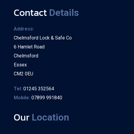
Contact
Details
Address:
Chelmsford Lock & Safe Co
6 Hamlet Road
Chelmsford
Essex
CM2 0EU
Tel:
01245 352564
Mobile:
07899 991840
Our
Location