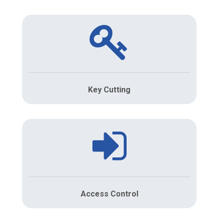
Key Cutting
Access Control