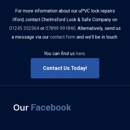
For more information about our uPVC lock repairs
Ilford, contact Chelmsford Lock & Safe Company on
01245 352564
or
07899 991840
. Alternatively, send us
a message via our
contact form
and we’ll be in touch.
You can find us
here
.
Contact Us Today!
Our
Facebook