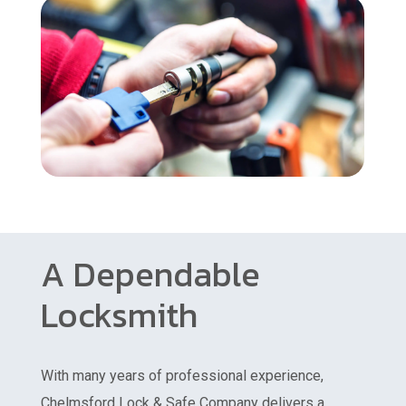
A Dependable
Locksmith
With many years of professional experience,
Chelmsford Lock & Safe Company delivers a