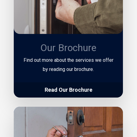
Our Brochure
Find out more about the services we offer
by reading our brochure.
Read Our Brochure