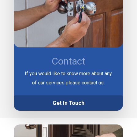
Contact
If you would like to know more about any
of our services please contact us.
Get In Touch