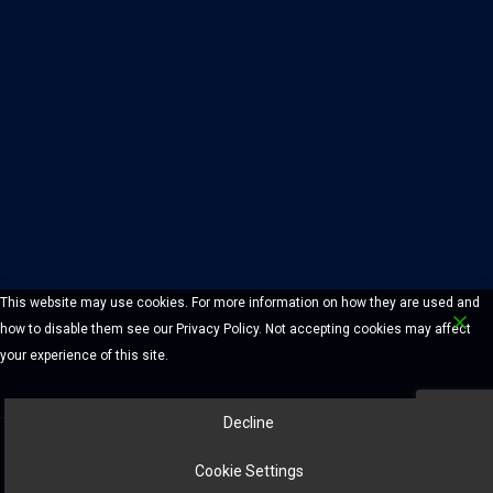
This website may use cookies. For more information on how they are used and
how to disable them see our Privacy Policy. Not accepting cookies may affect
your experience of this site.
Decline
© 2026 Chelmsford Lock And Safe Company. All Rights Reserved.
Cookie Settings