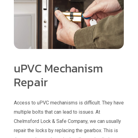
uPVC Mechanism
Repair
Access to uPVC mechanisms is difficult. They have
multiple bolts that can lead to issues. At
Chelmsford Lock & Safe Company, we can usually
repair the locks by replacing the gearbox. This is