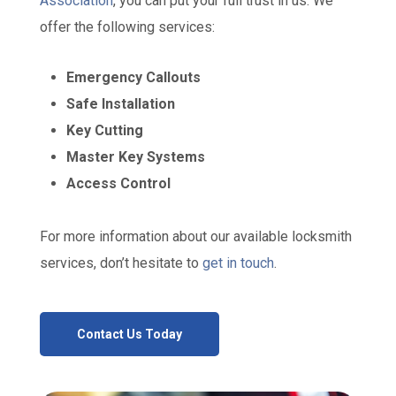
Association
, you can put your full trust in us. We
offer the following services:
Emergency Callouts
Safe Installation
Key Cutting
Master Key Systems
Access Control
For more information about our available locksmith
services, don’t hesitate to
get in touch
.
Contact Us Today