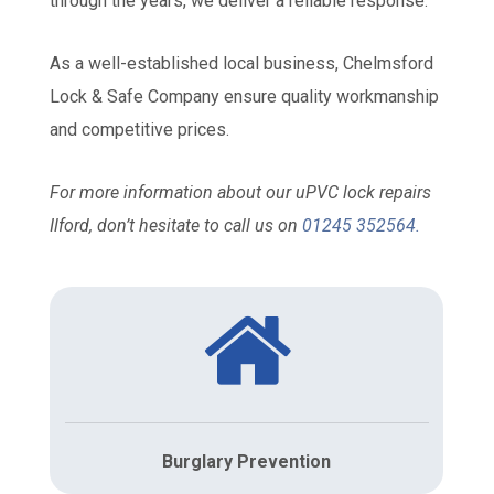
through the years, we deliver a reliable response.
As a well-established local business, Chelmsford
Lock & Safe Company ensure quality workmanship
and competitive prices.
For more information about our uPVC lock repairs
Ilford, don’t hesitate to call us on
01245 352564
.
Burglary Prevention