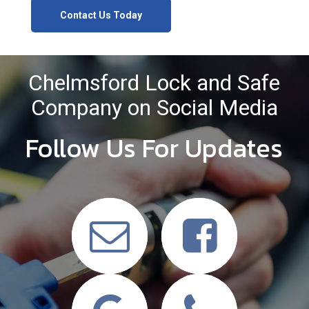
Contact Us Today
Chelmsford Lock and Safe
Company on Social Media
Follow Us For Updates