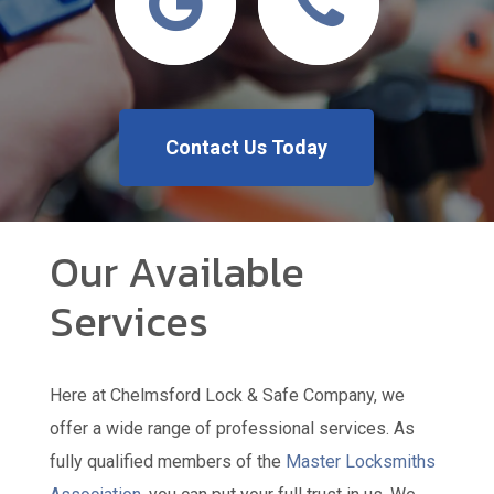
Contact Us Today
Our Available
Services
Here at Chelmsford Lock & Safe Company, we
offer a wide range of professional services. As
fully qualified members of the
Master Locksmiths