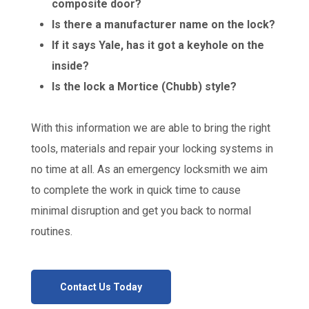
composite door?
Is there a manufacturer name on the lock?
If it says Yale, has it got a keyhole on the
inside?
Is the lock a Mortice (Chubb) style?
With this information we are able to bring the right
tools, materials and repair your locking systems in
no time at all. As an emergency locksmith we aim
to complete the work in quick time to cause
minimal disruption and get you back to normal
routines.
Contact Us Today