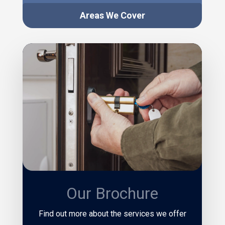
Areas We Cover
Our Brochure
Find out more about the services we offer