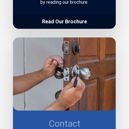
by reading our brochure.
Read Our Brochure
Contact