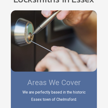
Areas We Cover
We are perfectly based in the historic
Essex town of Chelmsford.