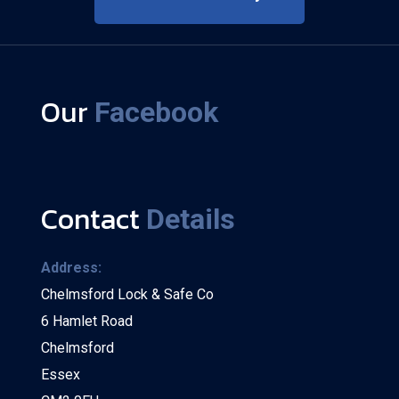
Our
Facebook
Contact
Details
Address:
Chelmsford Lock & Safe Co
6 Hamlet Road
Chelmsford
Essex