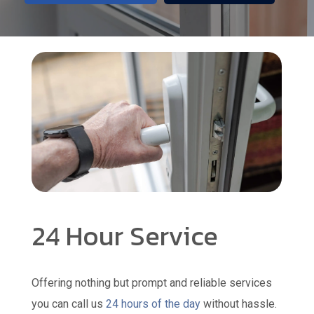
24 Hour Service
Offering nothing but prompt and reliable services
you can call us
24 hours of the day
without hassle.