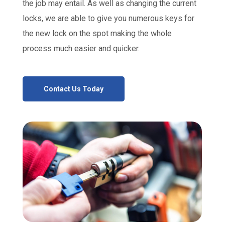
the job may entail. As well as changing the current
locks, we are able to give you numerous keys for
the new lock on the spot making the whole
process much easier and quicker.
Contact Us Today