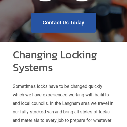
Contact Us Today
Changing Locking
Systems
Sometimes locks have to be changed quickly
which we have experienced working with bailiffs
and local councils. In the Langham area we travel in
our fully stocked van and bring all styles of locks
and materials to every job to prepare for whatever