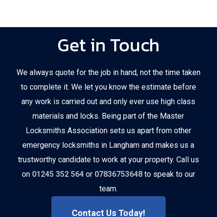
Get in Touch
We always quote for the job in hand, not the time taken
to complete it. We let you know the estimate before
any work is carried out and only ever use high class
materials and locks. Being part of the Master
Locksmiths Association sets us apart from other
emergency locksmiths in Langham and makes us a
trustworthy candidate to work at your property. Call us
on
01245 352 564
or
07836753648
to speak to our
team.
Contact Us Today!