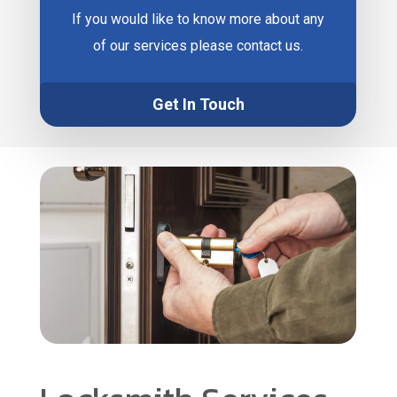
If you would like to know more about any
of our services please contact us.
Get In Touch