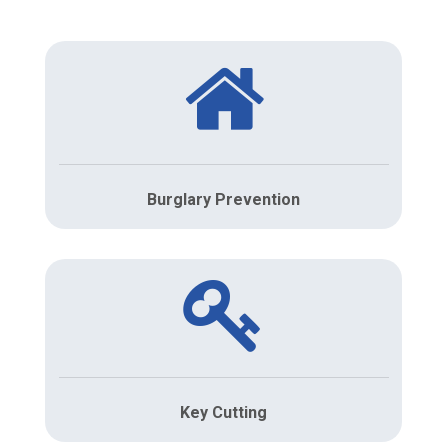
Burglary Prevention
Key Cutting