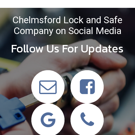
Chelmsford Lock and Safe
Company on Social Media
Follow Us For Updates