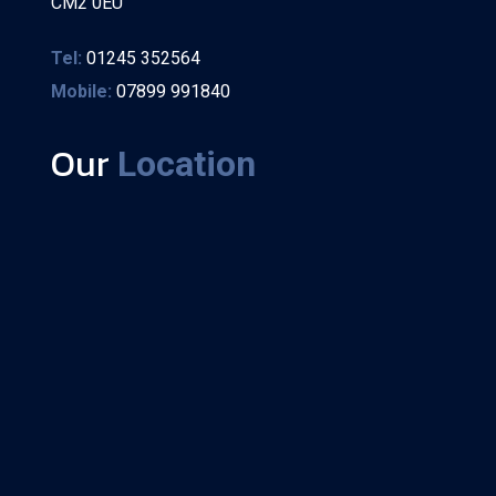
CM2 0EU
Tel:
01245 352564
Mobile:
07899 991840
Our
Location