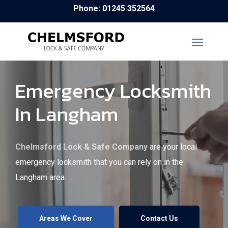
Skip
Phone: 01245 352564
to
main
content
Emergency Locksmith
In Langham
Chelmsford Lock & Safe Company
are your local
emergency locksmith that you can rely on in the
Langham area.
Areas We Cover
Contact Us