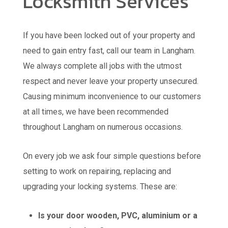
Locksmith Services
If you have been locked out of your property and
need to gain entry fast, call our team in Langham.
We always complete all jobs with the utmost
respect and never leave your property unsecured.
Causing minimum inconvenience to our customers
at all times, we have been recommended
throughout Langham on numerous occasions.
On every job we ask four simple questions before
setting to work on repairing, replacing and
upgrading your locking systems. These are:
Is your door wooden, PVC, aluminium or a