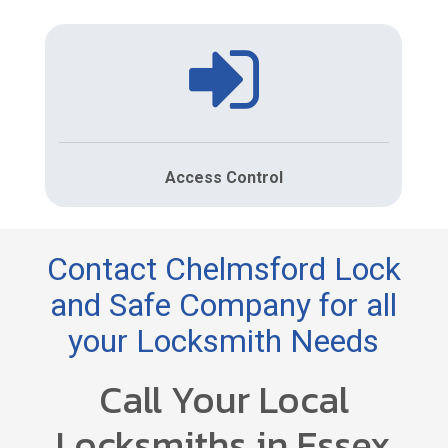
Access Control
Contact Chelmsford Lock
and Safe Company for all
your Locksmith Needs
Call Your Local
Locksmiths in Essex