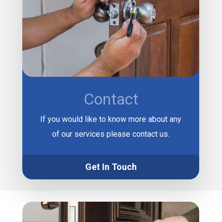
Contact
If you would like to know more about any
of our services please contact us.
Get In Touch