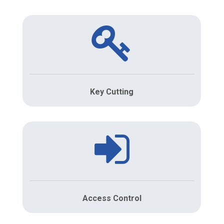
Key Cutting
Access Control