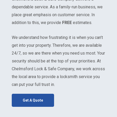
dependable service. As a family-run business, we
place great emphasis on customer service. In
addition to this, we provide
FREE
estimates.
We understand how frustrating it is when you can’t
get into your property. Therefore, we are available
24/7, so we are there when you need us most. Your
security should be at the top of your priorities. At
Chelmsford Lock & Safe Company, we work across
the local area to provide a locksmith service you
can put your full trust in.
Get A Quote