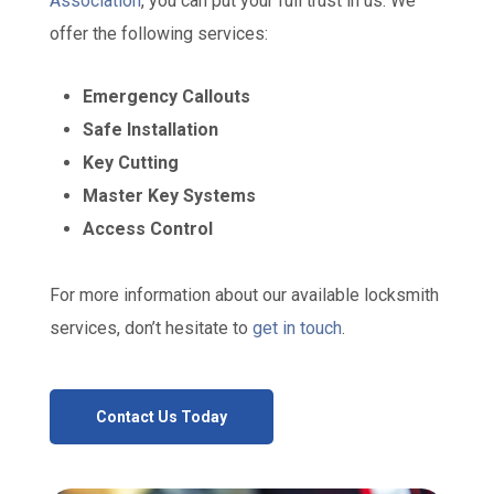
Association
, you can put your full trust in us. We
offer the following services:
Emergency Callouts
Safe Installation
Key Cutting
Master Key Systems
Access Control
For more information about our available locksmith
services, don’t hesitate to
get in touch
.
Contact Us Today