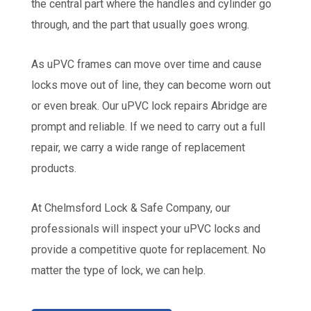
the central part where the handles and cylinder go
through, and the part that usually goes wrong.
As uPVC frames can move over time and cause
locks move out of line, they can become worn out
or even break. Our uPVC lock repairs Abridge are
prompt and reliable. If we need to carry out a full
repair, we carry a wide range of replacement
products.
At Chelmsford Lock & Safe Company, our
professionals will inspect your uPVC locks and
provide a competitive quote for replacement. No
matter the type of lock, we can help.