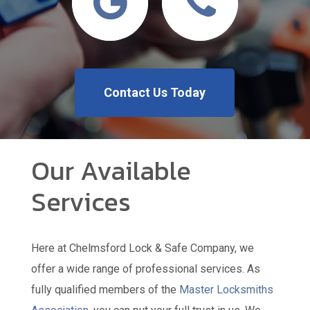
Contact Us Today
Our Available
Services
Here at Chelmsford Lock & Safe Company, we
offer a wide range of professional services. As
fully qualified members of the
Master Locksmiths