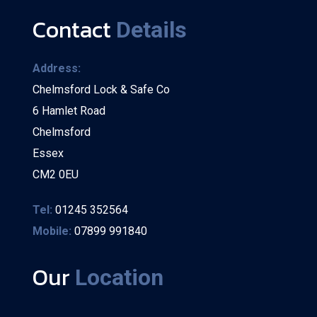
Contact
Details
Address:
Chelmsford Lock & Safe Co
6 Hamlet Road
Chelmsford
Essex
CM2 0EU
Tel:
01245 352564
Mobile:
07899 991840
Our
Location