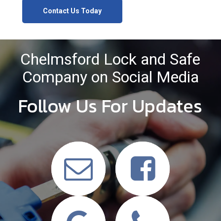
Contact Us Today
Chelmsford Lock and Safe
Company on Social Media
Follow Us For Updates