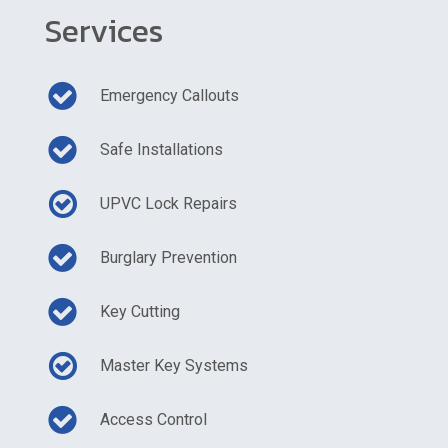
Services
Emergency Callouts
Safe Installations
UPVC Lock Repairs
Burglary Prevention
Key Cutting
Master Key Systems
Access Control