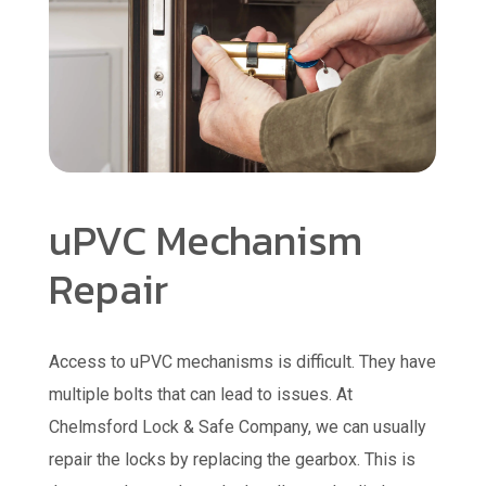
uPVC Mechanism
Repair
Access to uPVC mechanisms is difficult. They have
multiple bolts that can lead to issues. At
Chelmsford Lock & Safe Company, we can usually
repair the locks by replacing the gearbox. This is