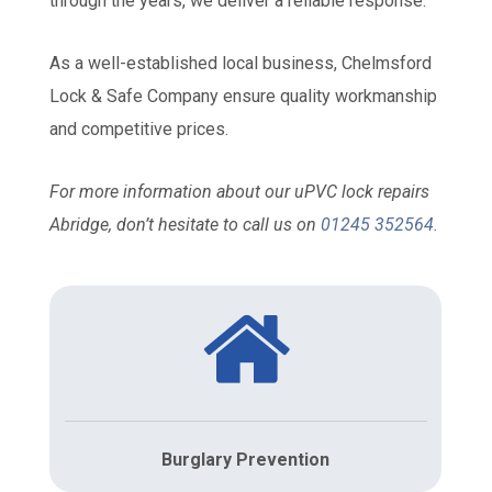
through the years, we deliver a reliable response.
As a well-established local business, Chelmsford
Lock & Safe Company ensure quality workmanship
and competitive prices.
For more information about our uPVC lock repairs
Abridge, don’t hesitate to call us on
01245 352564
.
Burglary Prevention