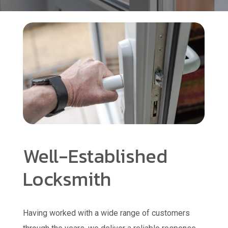
Well-Established
Locksmith
Having worked with a wide range of customers