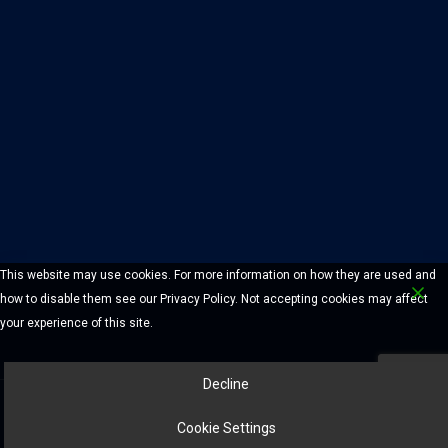
This website may use cookies. For more information on how they are used and
how to disable them see our Privacy Policy. Not accepting cookies may affect
your experience of this site.
Decline
© 2026 Chelmsford Lock And Safe Company. All Rights Reserved.
Cookie Settings