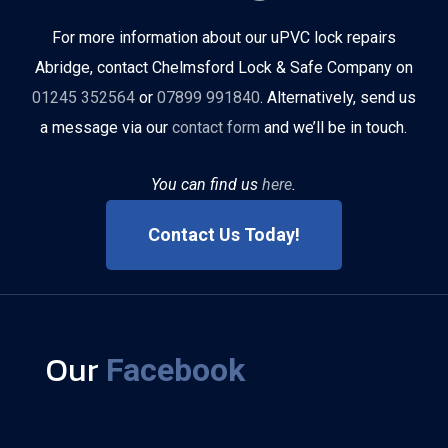
For more information about our uPVC lock repairs
Abridge, contact Chelmsford Lock & Safe Company on
01245 352564
or
07899 991840
. Alternatively, send us
a message via our
contact form
and we’ll be in touch.
You can find us
here
.
Contact Us Today!
Our
Facebook