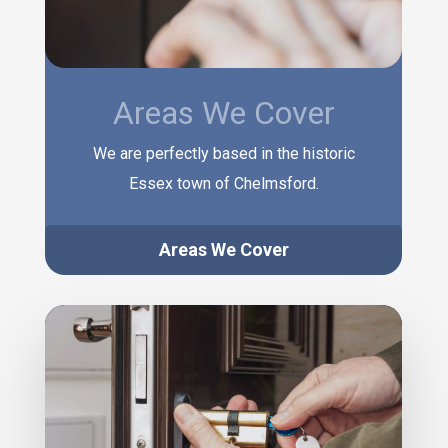
Areas We Cover
We are perfectly based in the historic
Essex town of Chelmsford.
Areas We Cover