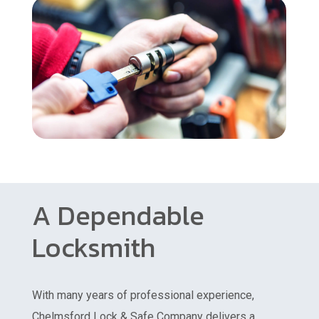
A Dependable
Locksmith
With many years of professional experience,
Chelmsford Lock & Safe Company delivers a