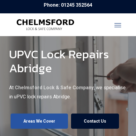
Skip
Phone: 01245 352564
to
main
content
UPVC Lock Repairs
Abridge
At
Chelmsford Lock & Safe Company
, we specialise
in uPVC lock repairs Abridge.
Areas We Cover
Contact Us