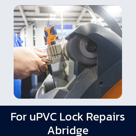
For uPVC Lock Repairs
Abridge