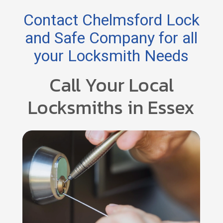
Contact Chelmsford Lock
and Safe Company for all
your Locksmith Needs
Call Your Local
Locksmiths in Essex