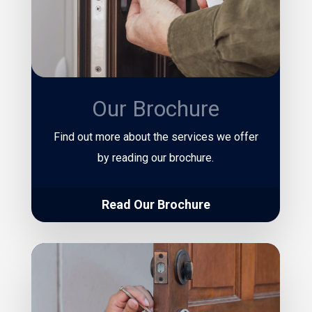
Our Brochure
Find out more about the services we offer
by reading our brochure.
Read Our Brochure