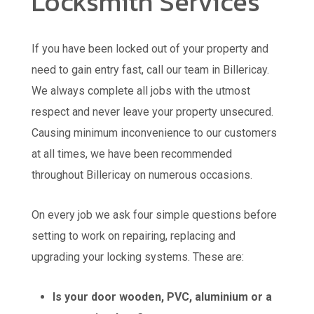
Locksmith Services
If you have been locked out of your property and
need to gain entry fast, call our team in Billericay.
We always complete all jobs with the utmost
respect and never leave your property unsecured.
Causing minimum inconvenience to our customers
at all times, we have been recommended
throughout Billericay on numerous occasions.
On every job we ask four simple questions before
setting to work on repairing, replacing and
upgrading your locking systems. These are:
Is your door wooden, PVC, aluminium or a