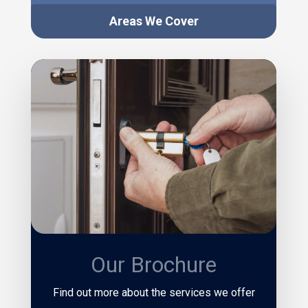
Areas We Cover
Our Brochure
Find out more about the services we offer