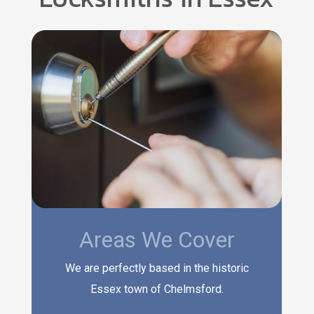
Areas We Cover
We are perfectly based in the historic
Essex town of Chelmsford.