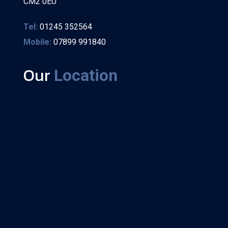
CM2 0EU
Tel:
01245 352564
Mobile:
07899 991840
Our
Location