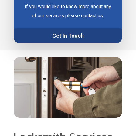
If you would like to know more about any
of our services please contact us.
Get In Touch