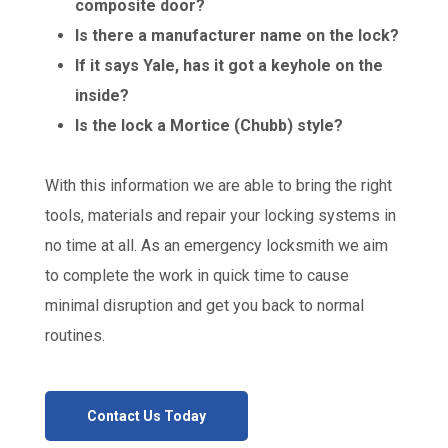
composite door?
Is there a manufacturer name on the lock?
If it says Yale, has it got a keyhole on the
inside?
Is the lock a Mortice (Chubb) style?
With this information we are able to bring the right
tools, materials and repair your locking systems in
no time at all. As an emergency locksmith we aim
to complete the work in quick time to cause
minimal disruption and get you back to normal
routines.
Contact Us Today