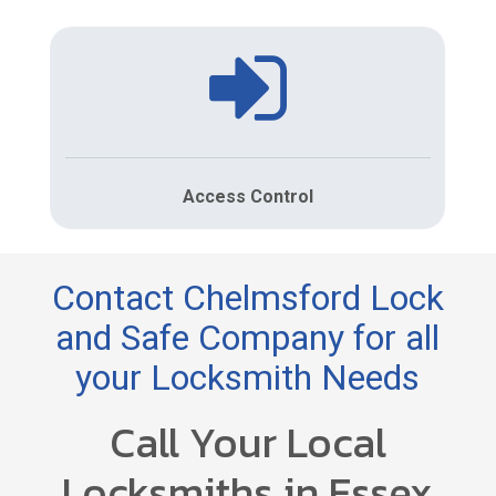
Access Control
Contact Chelmsford Lock
and Safe Company for all
your Locksmith Needs
Call Your Local
Locksmiths in Essex