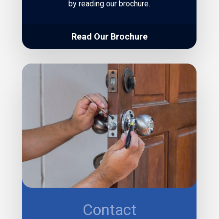
by reading our brochure.
Read Our Brochure
Contact