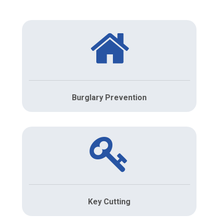
Burglary Prevention
Key Cutting