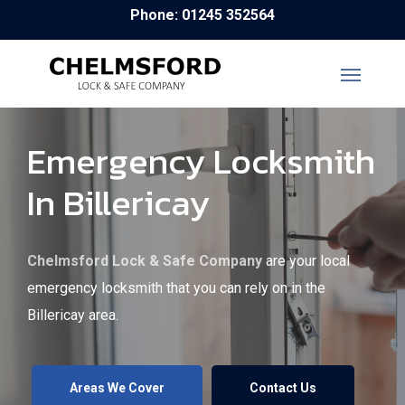
Skip
Phone: 01245 352564
to
main
content
Emergency Locksmith
In Billericay
Chelmsford Lock & Safe Company
are your local
emergency locksmith that you can rely on in the
Billericay area.
Areas We Cover
Contact Us