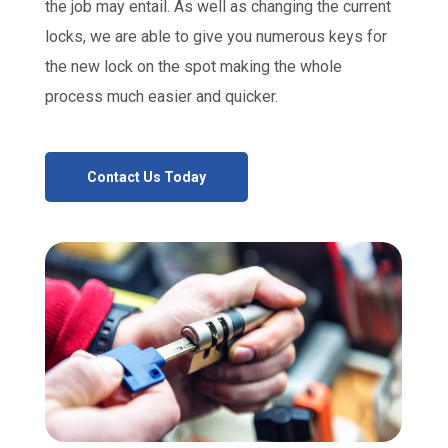
the job may entail. As well as changing the current
locks, we are able to give you numerous keys for
the new lock on the spot making the whole
process much easier and quicker.
Contact Us Today