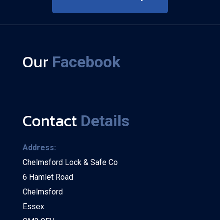
Our
Facebook
Contact
Details
Address:
Chelmsford Lock & Safe Co
6 Hamlet Road
Chelmsford
Essex