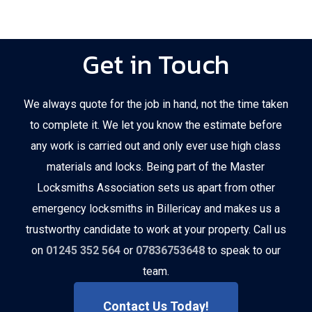
Get in Touch
We always quote for the job in hand, not the time taken
to complete it. We let you know the estimate before
any work is carried out and only ever use high class
materials and locks. Being part of the Master
Locksmiths Association sets us apart from other
emergency locksmiths in Billericay and makes us a
trustworthy candidate to work at your property. Call us
on
01245 352 564
or
07836753648
to speak to our
team.
Contact Us Today!