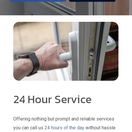
24 Hour Service
Offering nothing but prompt and reliable services
you can call us
24 hours of the day
without hassle.