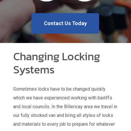
Contact Us Today
Changing Locking
Systems
Sometimes locks have to be changed quickly
which we have experienced working with bailiffs
and local councils. In the Billericay area we travel in
our fully stocked van and bring all styles of locks
and materials to every job to prepare for whatever