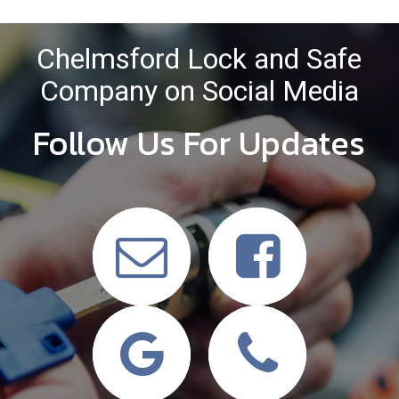
Chelmsford Lock and Safe
Company on Social Media
Follow Us For Updates