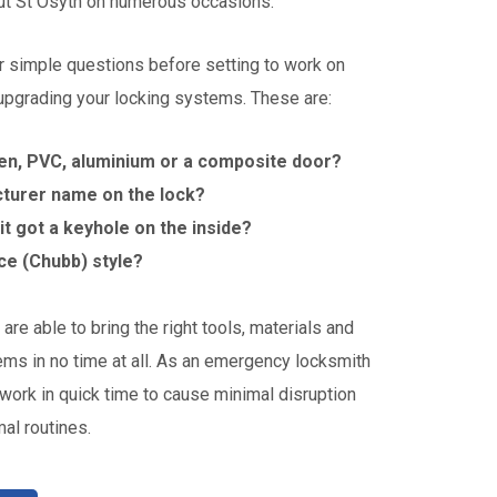
t St Osyth on numerous occasions.
r simple questions before setting to work on
 upgrading your locking systems. These are:
en, PVC, aluminium or a composite door?
cturer name on the lock?
s it got a keyhole on the inside?
ice (Chubb) style?
are able to bring the right tools, materials and
ems in no time at all. As an emergency locksmith
work in quick time to cause minimal disruption
al routines.