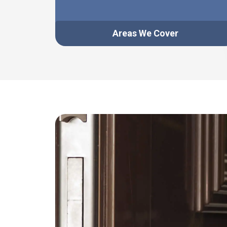
Areas We Cover