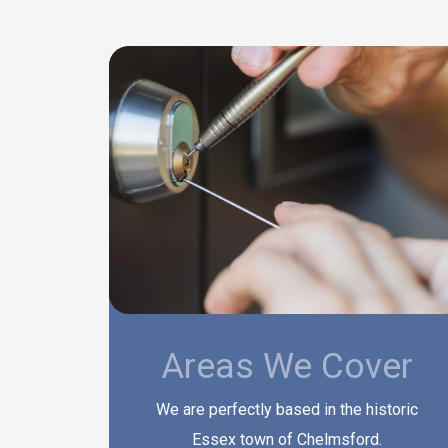
Areas We Cover
We are perfectly based in the historic
Essex town of Chelmsford.