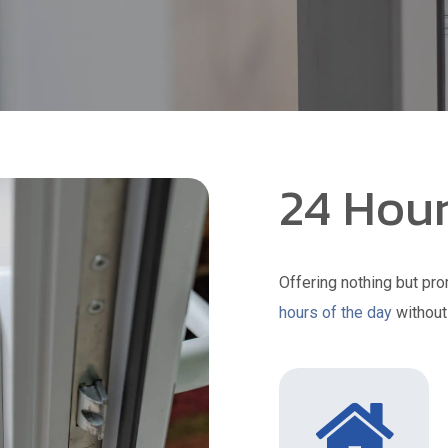
24 Hour
Offering nothing but pro
hours of the day
without