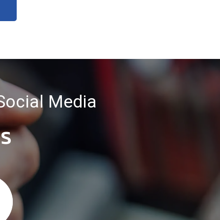
Social Media
es