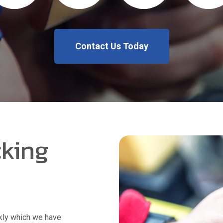
Contact Us Today
king
kly which we have