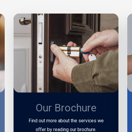
Our Brochure
Find out more about the services we
offer by reading our brochure.