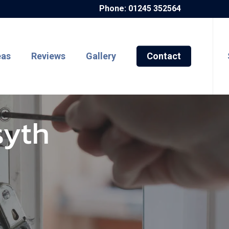
Phone: 01245 352564
eas
Reviews
Gallery
Contact
syth