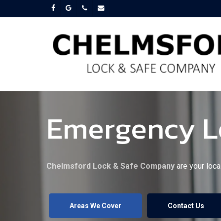
Skip
facebook
google-
phone
email
plus
to
main
content
Emergency Lo
Chelmsford Lock & Safe Company
are your loca
Areas We Cover
Contact Us