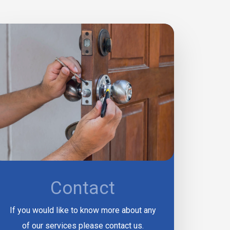
Contact
If you would like to know more about any
of our services please contact us.