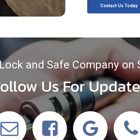
Contact Us Today
Lock and Safe Company on 
ollow Us For Updat