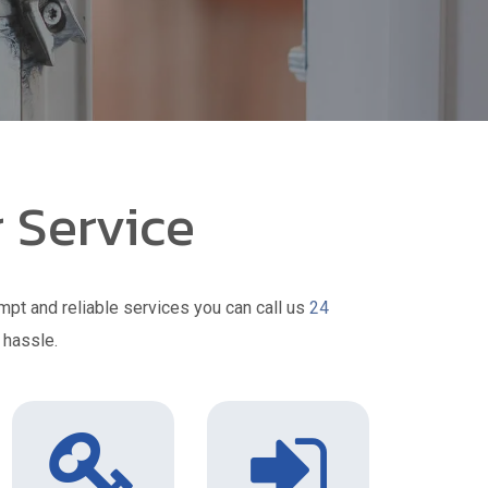
 Service
mpt and reliable services you can call us
24
 hassle.