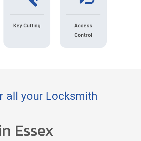
Key Cutting
Access
Control
 all your Locksmith
in Essex