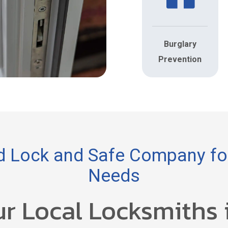
Burglary
Prevention
 Lock and Safe Company for
Needs
ur Local Locksmiths 