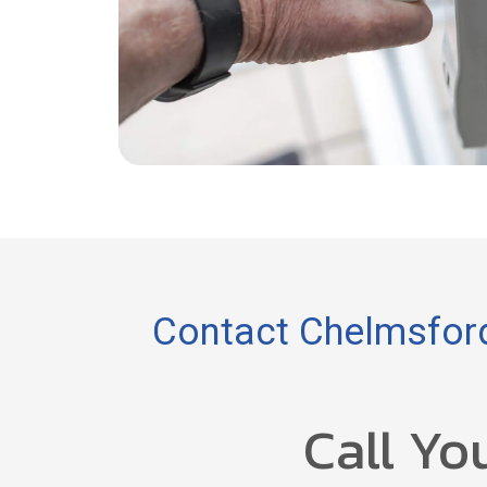
Contact Chelmsford
Call Yo