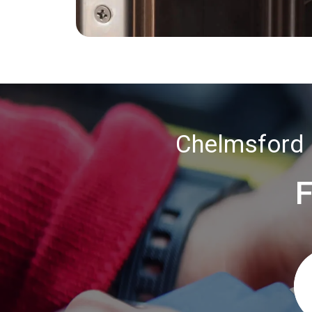
Chelmsford 
F