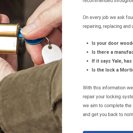
recommended throughou
On every job we ask fou
repairing, replacing and
Is your door wood
Is there a manufa
If it says Yale, ha
Is the lock a Mort
With this information we 
repair your locking syst
we aim to complete the 
and get you back to norm