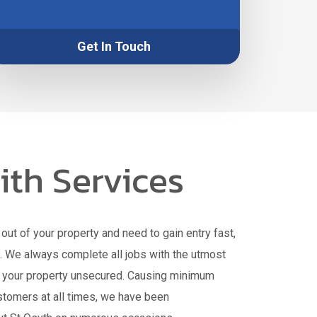
Get In Touch
th Services
out of your property and need to gain entry fast,
h. We always complete all jobs with the utmost
e your property unsecured. Causing minimum
stomers at all times, we have been