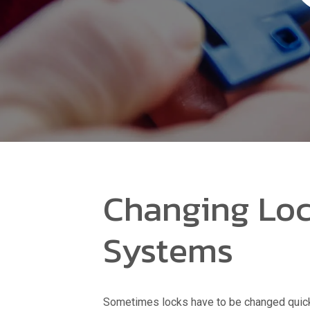
Changing Loc
Systems
Sometimes locks have to be changed quic