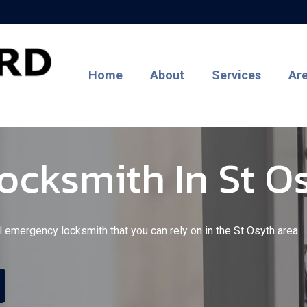
Home
About
Services
Ar
cksmith In St O
l emergency locksmith that you can rely on in the St Osyth area.