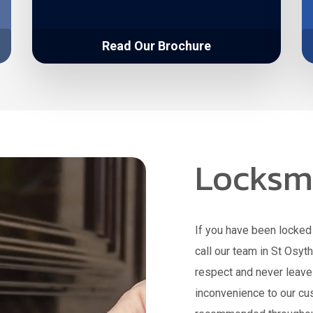
Read Our Brochure
Locksmi
If you have been locked 
call our team in St Osyt
respect and never leav
inconvenience to our cu