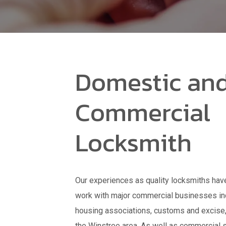
Domestic an
Commercial
Locksmith
Our experiences as quality locksmiths have
work with major commercial businesses inc
housing associations, customs and excise, c
the Winstree area. As well as commercial s