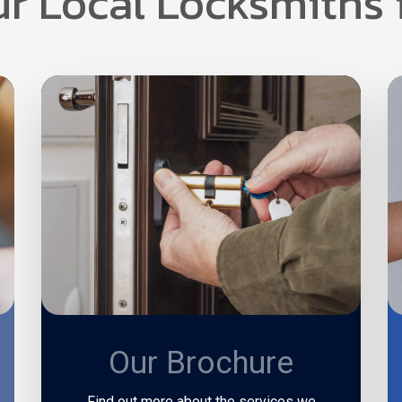
ur Local Locksmiths 
Our Brochure
Find out more about the services we