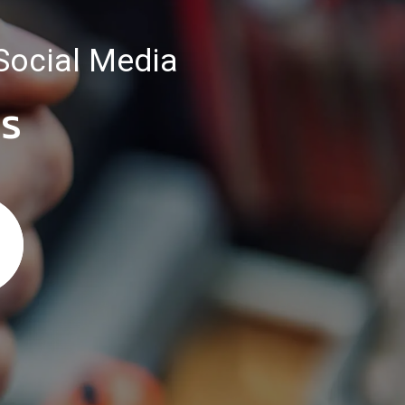
Social Media
es