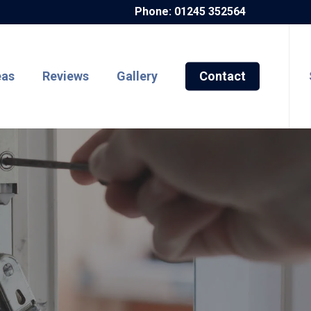
Phone: 01245 352564
eas
Reviews
Gallery
Contact