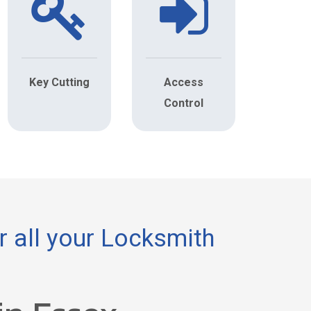
Key Cutting
Access
Control
 all your Locksmith