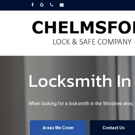
Skip
facebook
google-
phone
email
plus
to
main
content
Locksmith In
When looking for a locksmith in the Winstree area,
Areas We Cover
Contact Us