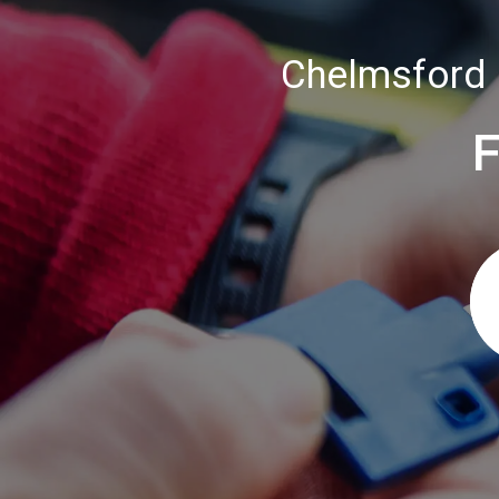
Chelmsford 
F