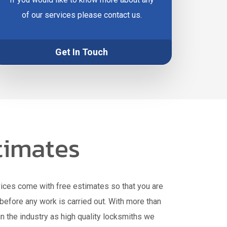
of our services please contact us.
Get In Touch
timates
vices come with free estimates so that you are
before any work is carried out. With more than
n the industry as high quality locksmiths we