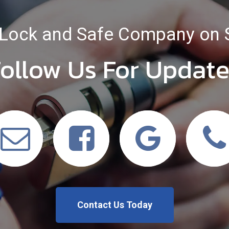
Lock and Safe Company on 
ollow Us For Updat
Contact Us Today