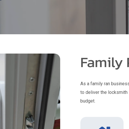
Family
As a family ran business
to deliver the locksmith
budget.