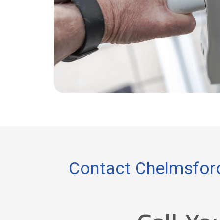
Contact Chelmsford