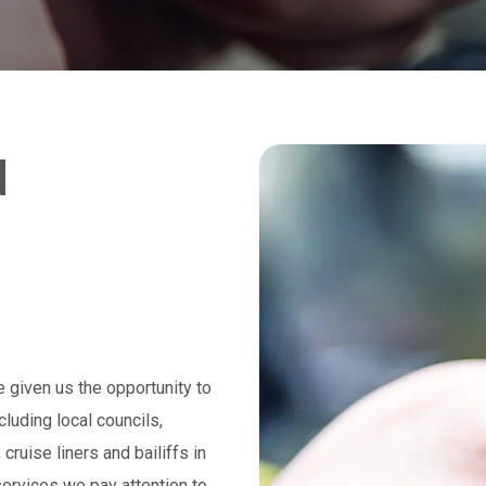
d
 given us the opportunity to
luding local councils,
ruise liners and bailiffs in
ervices we pay attention to