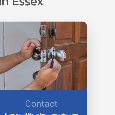
in Essex
Contact
If you would like to know more about any