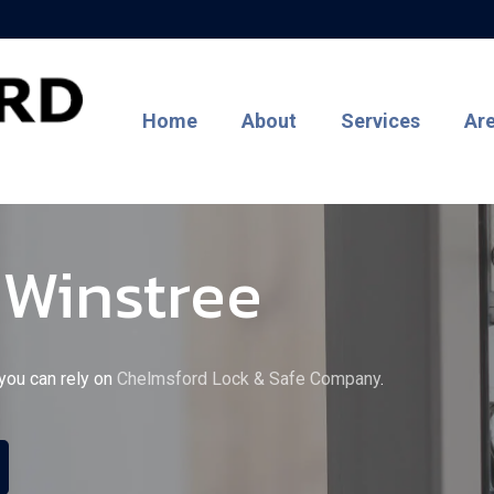
Home
About
Services
Ar
 Winstree
 you can rely on
Chelmsford Lock & Safe Company
.