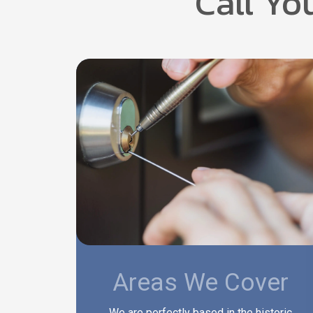
Call Yo
Areas We Cover
We are perfectly based in the historic