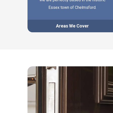
Essex town of Chelmsford.
Areas We Cover