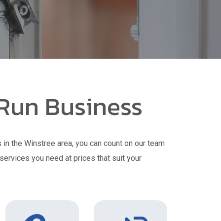
 Run Business
 in the Winstree area, you can count on our team
 services you need at prices that suit your