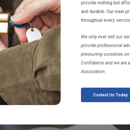
provide nothing but affo
and durable. Our main pr
throughout every servic
We only ever sell our s
provide professional ad
pressuring ourselves on
Confidence and we are 
Association.
Contact Us Today