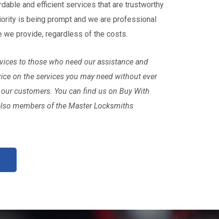
rdable and efficient services that are trustworthy
iority is being prompt and we are professional
e we provide, regardless of the costs.
ervices to those who need our assistance and
vice on the services you may need without ever
 our customers. You can find us on Buy With
also members of the Master Locksmiths