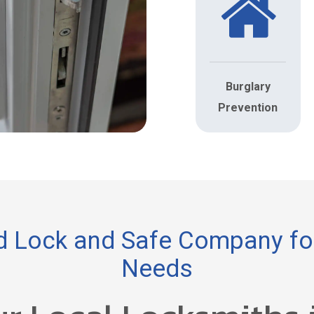
Burglary
Prevention
 Lock and Safe Company for
Needs