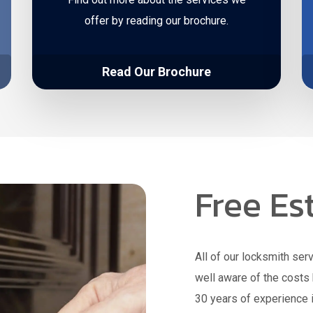
offer by reading our brochure.
Read Our Brochure
Free Es
All of our locksmith ser
well aware of the costs 
30 years of experience i