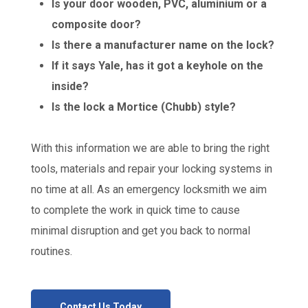
Is your door wooden, PVC, aluminium or a
composite door?
Is there a manufacturer name on the lock?
If it says Yale, has it got a keyhole on the
inside?
Is the lock a Mortice (Chubb) style?
With this information we are able to bring the right
tools, materials and repair your locking systems in
no time at all. As an emergency locksmith we aim
to complete the work in quick time to cause
minimal disruption and get you back to normal
routines.
Contact Us Today