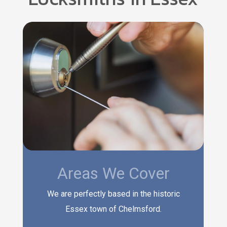
Areas We Cover
We are perfectly based in the historic
Essex town of Chelmsford.