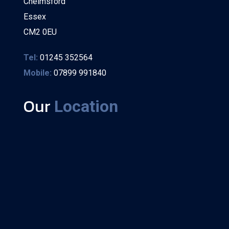
Chelmsford
Essex
CM2 0EU
Tel:
01245 352564
Mobile:
07899 991840
Our
Location