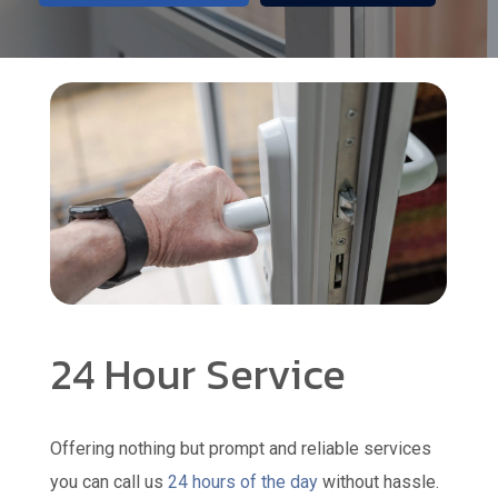
24 Hour Service
Offering nothing but prompt and reliable services
you can call us
24 hours of the day
without hassle.