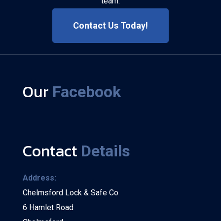
team.
Contact Us Today!
Our
Facebook
Contact
Details
Address:
Chelmsford Lock & Safe Co
6 Hamlet Road