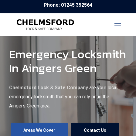
Skip
Phone: 01245 352564
to
main
content
Emergency Locksmith
In Aingers Green
Chelmsford Lock & Safe Company
are your local
emergency locksmith that you can rely on in the
Aingers Green area.
Areas We Cover
Contact Us