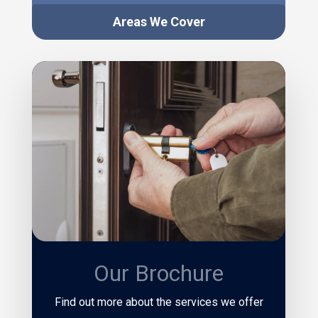
Areas We Cover
Our Brochure
Find out more about the services we offer