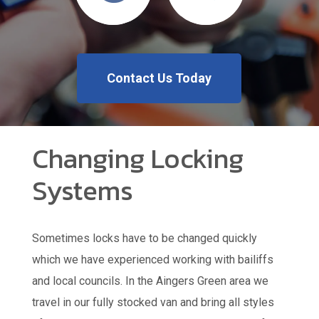
Contact Us Today
Changing Locking
Systems
Sometimes locks have to be changed quickly
which we have experienced working with bailiffs
and local councils. In the Aingers Green area we
travel in our fully stocked van and bring all styles