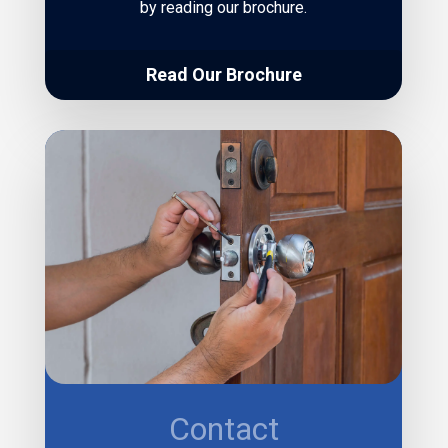
by reading our brochure.
Read Our Brochure
Contact