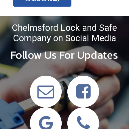
Chelmsford Lock and Safe
Company on Social Media
Follow Us For Updates