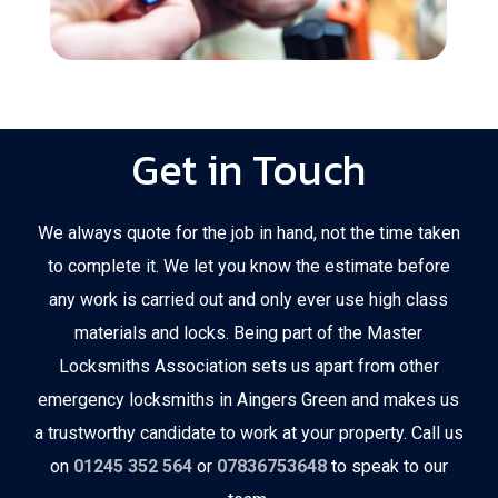
Get in Touch
We always quote for the job in hand, not the time taken
to complete it. We let you know the estimate before
any work is carried out and only ever use high class
materials and locks. Being part of the Master
Locksmiths Association sets us apart from other
emergency locksmiths in Aingers Green and makes us
a trustworthy candidate to work at your property. Call us
on
01245 352 564
or
07836753648
to speak to our