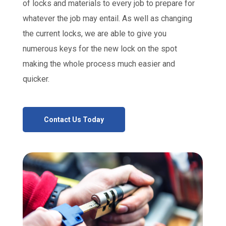
of locks and materials to every job to prepare for
whatever the job may entail. As well as changing
the current locks, we are able to give you
numerous keys for the new lock on the spot
making the whole process much easier and
quicker.
Contact Us Today