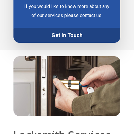
If you would like to know more about any
of our services please contact us.
Get In Touch