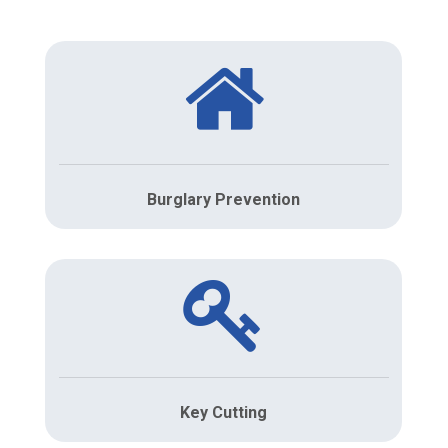
Burglary Prevention
Key Cutting