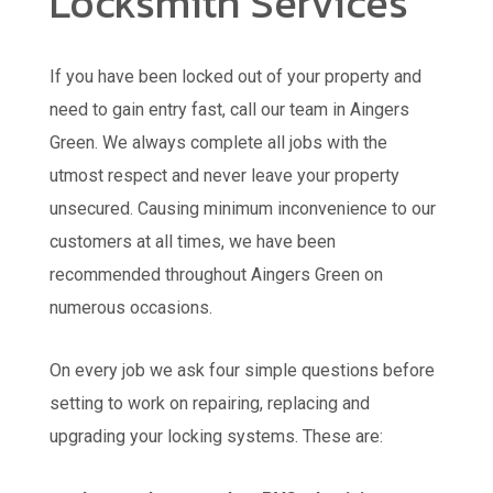
Locksmith Services
If you have been locked out of your property and
need to gain entry fast, call our team in Aingers
Green. We always complete all jobs with the
utmost respect and never leave your property
unsecured. Causing minimum inconvenience to our
customers at all times, we have been
recommended throughout Aingers Green on
numerous occasions.
On every job we ask four simple questions before
setting to work on repairing, replacing and
upgrading your locking systems. These are: