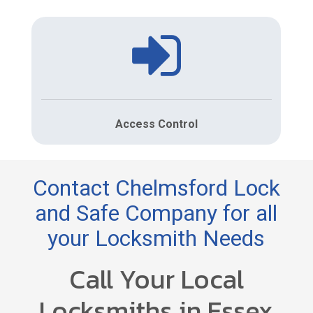
Access Control
Contact Chelmsford Lock
and Safe Company for all
your Locksmith Needs
Call Your Local
Locksmiths in Essex